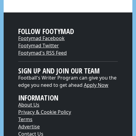
FOLLOW FOOTYMAD
Footymad Facebook
Footymad Twitter
Footymad's RSS Feed
SIGN UP AND JOIN OUR TEAM
Football's Writer Program can give you the
edge you need to get ahead
Apply Now
INFORMATION
About Us
Privacy & Cookie Policy
Terms
Advertise
Contact Us