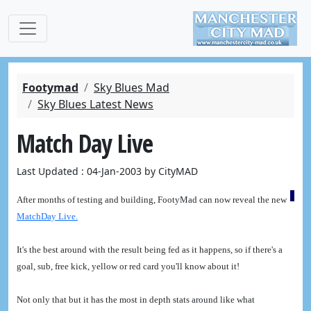
Footymad
Sky Blues Mad
Sky Blues Latest News
Match Day Live
Last Updated : 04-Jan-2003 by CityMAD
After months of testing and building, FootyMad can now reveal the new
MatchDay Live.
It's the best around with the result being fed as it happens, so if there's a
goal, sub, free kick, yellow or red card you'll know about it!
Not only that but it has the most in depth stats around like what