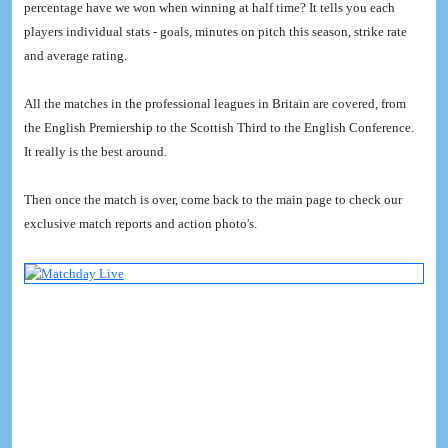
percentage have we won when winning at half time? It tells you each
players individual stats - goals, minutes on pitch this season, strike rate
and average rating.
All the matches in the professional leagues in Britain are covered, from
the English Premiership to the Scottish Third to the English Conference.
It really is the best around.
Then once the match is over, come back to the main page to check our
exclusive match reports and action photo's.