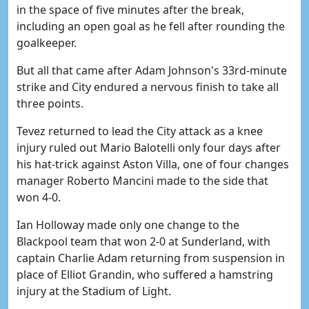
in the space of five minutes after the break,
including an open goal as he fell after rounding the
goalkeeper.
But all that came after Adam Johnson's 33rd-minute
strike and City endured a nervous finish to take all
three points.
Tevez returned to lead the City attack as a knee
injury ruled out Mario Balotelli only four days after
his hat-trick against Aston Villa, one of four changes
manager Roberto Mancini made to the side that
won 4-0.
Ian Holloway made only one change to the
Blackpool team that won 2-0 at Sunderland, with
captain Charlie Adam returning from suspension in
place of Elliot Grandin, who suffered a hamstring
injury at the Stadium of Light.