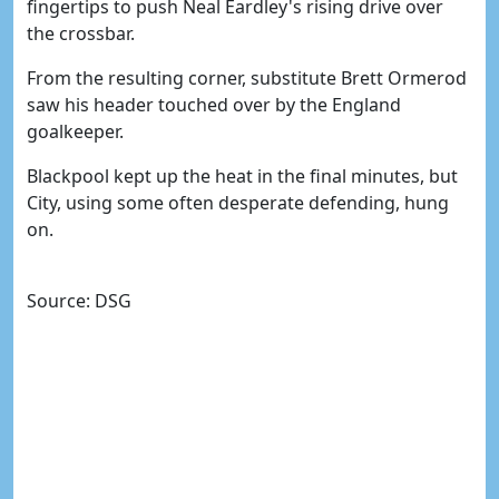
fingertips to push Neal Eardley's rising drive over
the crossbar.
From the resulting corner, substitute Brett Ormerod
saw his header touched over by the England
goalkeeper.
Blackpool kept up the heat in the final minutes, but
City, using some often desperate defending, hung
on.
Source: DSG