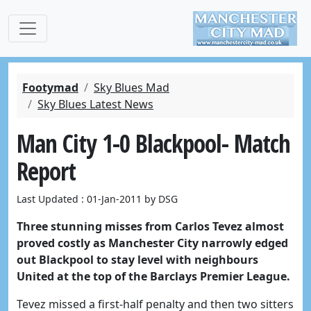
Footymad
Sky Blues Mad
Sky Blues Latest News
Man City 1-0 Blackpool- Match
Report
Last Updated : 01-Jan-2011 by DSG
Three stunning misses from Carlos Tevez almost
proved costly as Manchester City narrowly edged
out Blackpool to stay level with neighbours
United at the top of the Barclays Premier League.
Tevez missed a first-half penalty and then two sitters