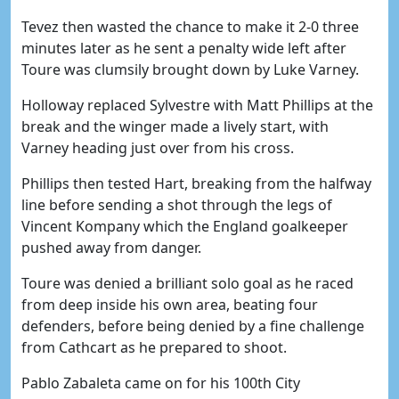
Tevez then wasted the chance to make it 2-0 three
minutes later as he sent a penalty wide left after
Toure was clumsily brought down by Luke Varney.
Holloway replaced Sylvestre with Matt Phillips at the
break and the winger made a lively start, with
Varney heading just over from his cross.
Phillips then tested Hart, breaking from the halfway
line before sending a shot through the legs of
Vincent Kompany which the England goalkeeper
pushed away from danger.
Toure was denied a brilliant solo goal as he raced
from deep inside his own area, beating four
defenders, before being denied by a fine challenge
from Cathcart as he prepared to shoot.
Pablo Zabaleta came on for his 100th City