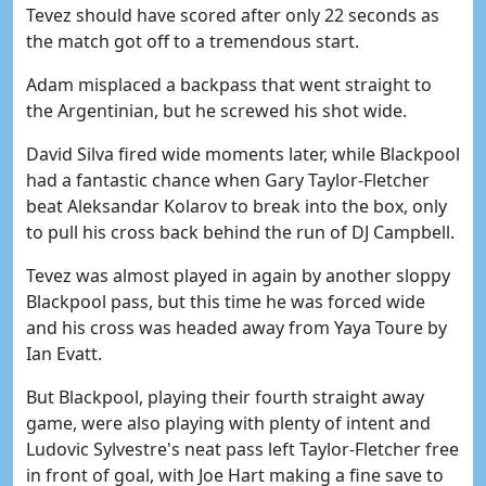
Tevez should have scored after only 22 seconds as
the match got off to a tremendous start.
Adam misplaced a backpass that went straight to
the Argentinian, but he screwed his shot wide.
David Silva fired wide moments later, while Blackpool
had a fantastic chance when Gary Taylor-Fletcher
beat Aleksandar Kolarov to break into the box, only
to pull his cross back behind the run of DJ Campbell.
Tevez was almost played in again by another sloppy
Blackpool pass, but this time he was forced wide
and his cross was headed away from Yaya Toure by
Ian Evatt.
But Blackpool, playing their fourth straight away
game, were also playing with plenty of intent and
Ludovic Sylvestre's neat pass left Taylor-Fletcher free
in front of goal, with Joe Hart making a fine save to