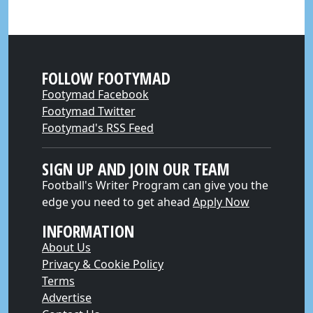
FOLLOW FOOTYMAD
Footymad Facebook
Footymad Twitter
Footymad's RSS Feed
SIGN UP AND JOIN OUR TEAM
Football's Writer Program can give you the
edge you need to get ahead
Apply Now
INFORMATION
About Us
Privacy & Cookie Policy
Terms
Advertise