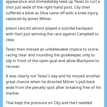
appearance and immediately teed up Tevez to curl a
shot just wide of the right-hand post. City then
suffered a blow as Silva came off with a knee injury,
replaced by James Milner.
Joleon Lescott almost played a suicidal backpass
with Hart just winning the race against Campbell to
clear.
Tevez then missed an unbelievable chance to score,
racing clear and rounding the goalkeeper, only to
slip in front of the open goal and allow Blackpool to
recover.
It was clearly not Tevez's day and he missed another
great chance when he directed Milner's pull-back
wide from the penalty spot after breaking free of his
marker.
That kept the pressure on City and Hart needed