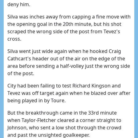
deny him.
Silva was inches away from capping a fine move with
the opening goal in the 20th minute, but his shot
scraped the wrong side of the post from Tevez's
cross.
Silva went just wide again when he hooked Craig
Cathcart's header out of the air on the edge of the
area before sending a half-volley just the wrong side
of the post.
City had been failing to test Richard Kingson and
Tevez was off target again when he blazed over after
being played in by Toure.
But the breakthrough came in the 33rd minute
when Taylor-Fletcher cleared a corner straight to
Johnson, who sent a low shot through the crowd
and past the unsighted goalkeeper.