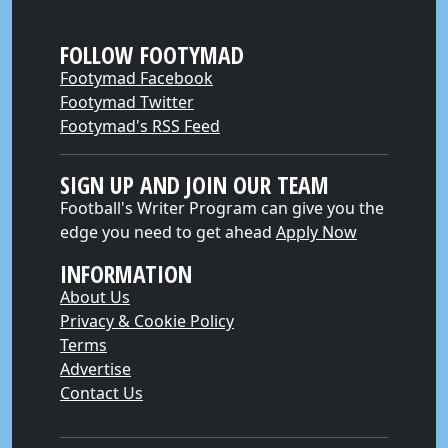
FOLLOW FOOTYMAD
Footymad Facebook
Footymad Twitter
Footymad's RSS Feed
SIGN UP AND JOIN OUR TEAM
Football's Writer Program can give you the
edge you need to get ahead
Apply Now
INFORMATION
About Us
Privacy & Cookie Policy
Terms
Advertise
Contact Us