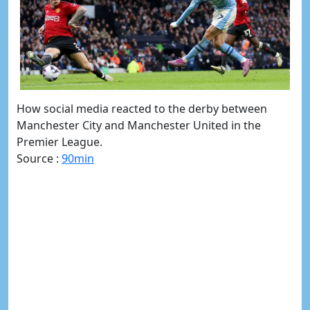
How social media reacted to the derby between
Manchester City and Manchester United in the
Premier League.
Source :
90min