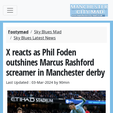
Footymad
Sky Blues Mad
Sky Blues Latest News
X reacts as Phil Foden
outshines Marcus Rashford
screamer in Manchester derby
Last Updated : 03-Mar-2024 by 90min