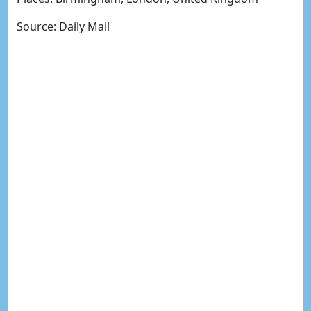
Source: Daily Mail