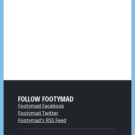
FOLLOW FOOTYMAD
Footymad Facebook
Footymad Twitter
Footymad's RSS Feed