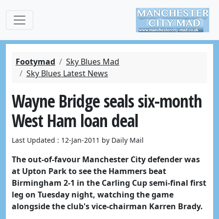
Footymad
Sky Blues Mad
Sky Blues Latest News
Wayne Bridge seals six-month
West Ham loan deal
Last Updated : 12-Jan-2011 by Daily Mail
The out-of-favour Manchester City defender was
at Upton Park to see the Hammers beat
Birmingham 2-1 in the Carling Cup semi-final first
leg on Tuesday night, watching the game
alongside the club's vice-chairman Karren Brady.