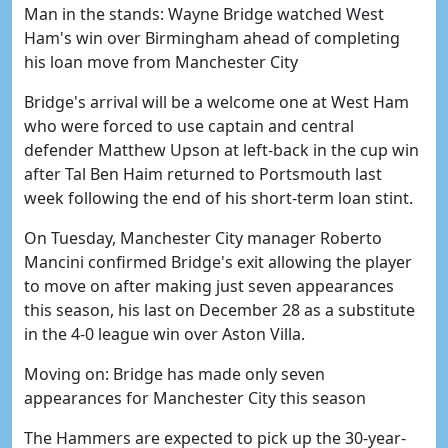
Man in the stands: Wayne Bridge watched West
Ham's win over Birmingham ahead of completing
his loan move from Manchester City
Bridge's arrival will be a welcome one at West Ham
who were forced to use captain and central
defender Matthew Upson at left-back in the cup win
after Tal Ben Haim returned to Portsmouth last
week following the end of his short-term loan stint.
On Tuesday, Manchester City manager Roberto
Mancini confirmed Bridge's exit allowing the player
to move on after making just seven appearances
this season, his last on December 28 as a substitute
in the 4-0 league win over Aston Villa.
Moving on: Bridge has made only seven
appearances for Manchester City this season
The Hammers are expected to pick up the 30-year-