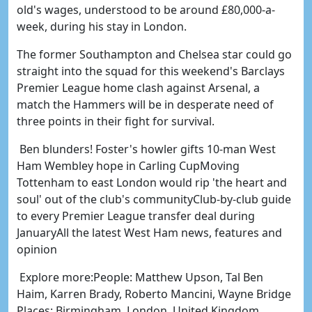
old's wages, understood to be around £80,000-a-
week, during his stay in London.
The former Southampton and Chelsea star could go
straight into the squad for this weekend's Barclays
Premier League home clash against Arsenal, a
match the Hammers will be in desperate need of
three points in their fight for survival.
Ben blunders! Foster's howler gifts 10-man West
Ham Wembley hope in Carling CupMoving
Tottenham to east London would rip 'the heart and
soul' out of the club's communityClub-by-club guide
to every Premier League transfer deal during
JanuaryAll the latest West Ham news, features and
opinion
Explore more:People: Matthew Upson, Tal Ben
Haim, Karren Brady, Roberto Mancini, Wayne Bridge
Places: Birmingham, London, United Kingdom