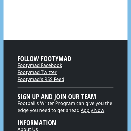
FOLLOW FOOTYMAD
Footymad Facebook
Footymad Twitter
Footymad's RSS Feed
SIGN UP AND JOIN OUR TEAM
Football's Writer Program can give you the
edge you need to get ahead
Apply Now
INFORMATION
About Us