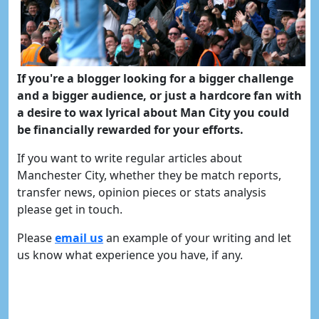
If you're a blogger looking for a bigger challenge
and a bigger audience, or just a hardcore fan with
a desire to wax lyrical about Man City you could
be financially rewarded for your efforts.
If you want to write regular articles about
Manchester City, whether they be match reports,
transfer news, opinion pieces or stats analysis
please get in touch.
Please
email us
an example of your writing and let
us know what experience you have, if any.