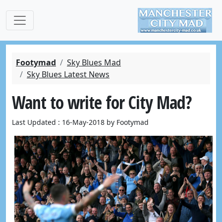
Footymad
Sky Blues Mad
Sky Blues Latest News
Want to write for City Mad?
Last Updated : 16-May-2018 by Footymad