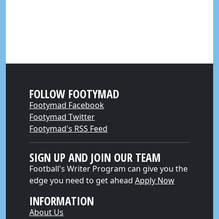
FOLLOW FOOTYMAD
Footymad Facebook
Footymad Twitter
Footymad's RSS Feed
SIGN UP AND JOIN OUR TEAM
Football's Writer Program can give you the
edge you need to get ahead
Apply Now
INFORMATION
About Us