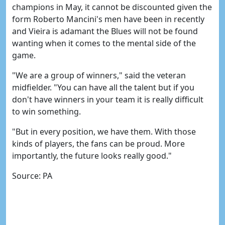
champions in May, it cannot be discounted given the
form Roberto Mancini's men have been in recently
and Vieira is adamant the Blues will not be found
wanting when it comes to the mental side of the
game.
"We are a group of winners," said the veteran
midfielder. "You can have all the talent but if you
don't have winners in your team it is really difficult
to win something.
"But in every position, we have them. With those
kinds of players, the fans can be proud. More
importantly, the future looks really good."
Source: PA