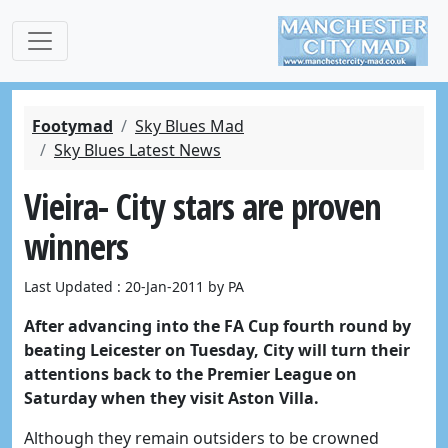
Footymad
Sky Blues Mad
Sky Blues Latest News
Vieira- City stars are proven
winners
Last Updated : 20-Jan-2011 by PA
After advancing into the FA Cup fourth round by
beating Leicester on Tuesday, City will turn their
attentions back to the Premier League on
Saturday when they visit Aston Villa.
Although they remain outsiders to be crowned