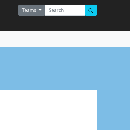
Teams