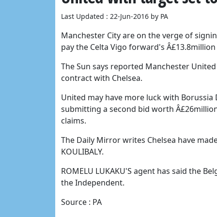
Last Updated : 22-Jun-2016 by PA
Manchester City are on the verge of signi
pay the Celta Vigo forward's Â£13.8million
The Sun says reported Manchester United t
contract with Chelsea.
United may have more luck with Borussi
submitting a second bid worth Â£26million 
claims.
The Daily Mirror writes Chelsea have made
KOULIBALY.
ROMELU LUKAKU'S agent has said the Belgiu
the Independent.
Source : PA