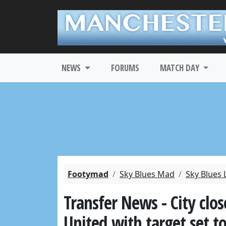
NEWS
FORUMS
MATCH DAY
Footymad
Sky Blues Mad
Sky Blues 
Transfer News - City clos
United with target set t