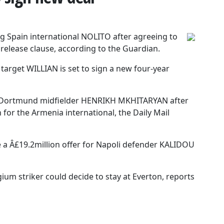
ng Spain international NOLITO after agreeing to
 release clause, according to the Guardian.
arget WILLIAN is set to sign a new four-year
a Dortmund midfielder HENRIKH MKHITARYAN after
for the Armenia international, the Daily Mail
 a Â£19.2million offer for Napoli defender KALIDOU
m striker could decide to stay at Everton, reports