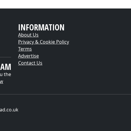
INFORMATION
About Us
Privacy & Cookie Policy
Terms
Advertise
Contact Us
EAM
u the
ow
ad.co.uk