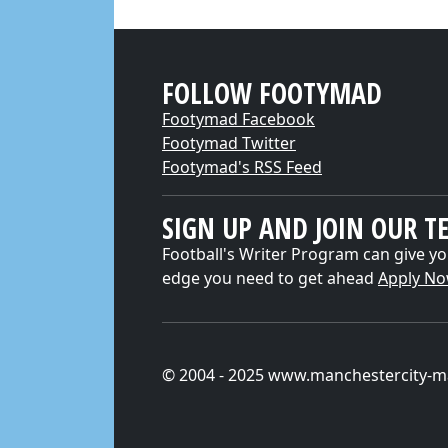
FOLLOW FOOTYMAD
Footymad Facebook
Footymad Twitter
Footymad's RSS Feed
SIGN UP AND JOIN OUR T
Football's Writer Program can give yo
edge you need to get ahead
Apply N
© 2004 - 2025 www.manchestercity-m