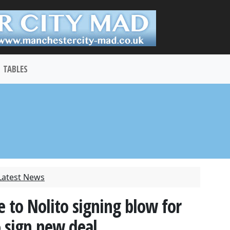
TABLES
Latest News
e to Nolito signing blow for
o sign new deal