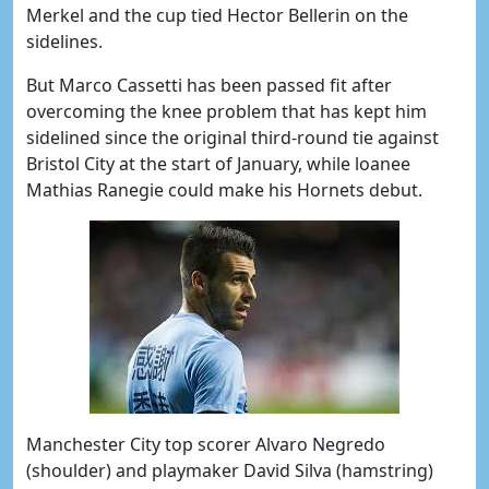
Merkel and the cup tied Hector Bellerin on the
sidelines.
But Marco Cassetti has been passed fit after
overcoming the knee problem that has kept him
sidelined since the original third-round tie against
Bristol City at the start of January, while loanee
Mathias Ranegie could make his Hornets debut.
Manchester City top scorer Alvaro Negredo
(shoulder) and playmaker David Silva (hamstring)