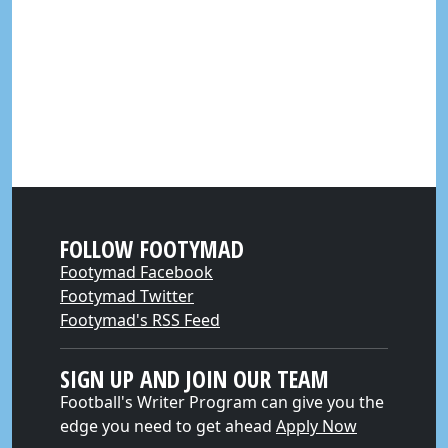
FOLLOW FOOTYMAD
Footymad Facebook
Footymad Twitter
Footymad's RSS Feed
SIGN UP AND JOIN OUR TEAM
Football's Writer Program can give you the
edge you need to get ahead
Apply Now