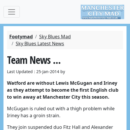
Footymad
Sky Blues Mad
Sky Blues Latest News
Team News ...
Last Updated : 25-Jan-2014 by
Watford are without Lewis McGugan and Iriney
as they attempt to become the first English club
to win away at Manchester City this season.
McGugan is ruled out with a thigh problem while
Iriney has a groin strain.
They join suspended duo Fitz Hall and Alexander