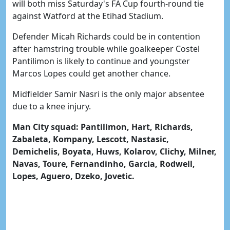
will both miss Saturday's FA Cup fourth-round tie
against Watford at the Etihad Stadium.
Defender Micah Richards could be in contention
after hamstring trouble while goalkeeper Costel
Pantilimon is likely to continue and youngster
Marcos Lopes could get another chance.
Midfielder Samir Nasri is the only major absentee
due to a knee injury.
Man City squad: Pantilimon, Hart, Richards,
Zabaleta, Kompany, Lescott, Nastasic,
Demichelis, Boyata, Huws, Kolarov, Clichy, Milner,
Navas, Toure, Fernandinho, Garcia, Rodwell,
Lopes, Aguero, Dzeko, Jovetic.