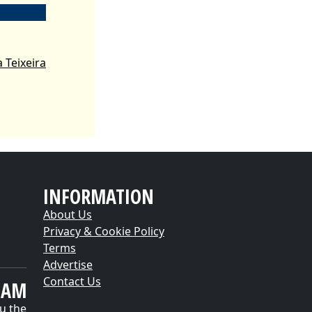
 Teixeira
INFORMATION
About Us
Privacy & Cookie Policy
Terms
Advertise
Contact Us
EAM
u the