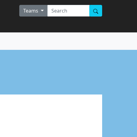
Teams