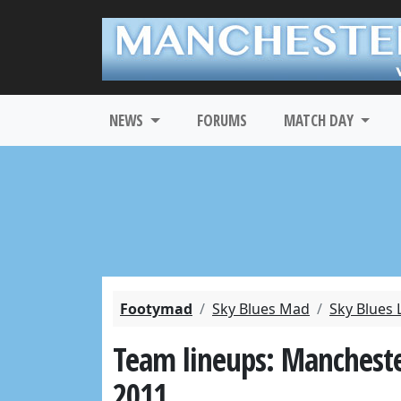
NEWS
FORUMS
MATCH DAY
Footymad
Sky Blues Mad
Sky Blues 
Team lineups: Manchester 
2011