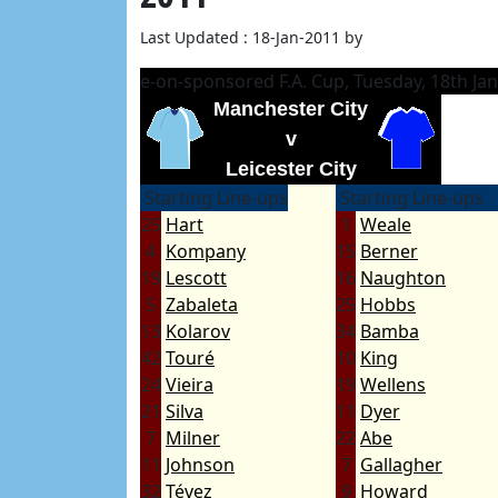
Last Updated : 18-Jan-2011 by
e-on-sponsored F.A. Cup, Tuesday, 18th Ja
Manchester City
v
Leicester City
Starting Line-ups
Starting Line-ups
25
Hart
1
Weale
4
Kompany
15
Berner
19
Lescott
16
Naughton
5
Zabaleta
25
Hobbs
13
Kolarov
34
Bamba
42
Touré
10
King
24
Vieira
19
Wellens
21
Silva
11
Dyer
7
Milner
22
Abe
11
Johnson
7
Gallagher
32
Tévez
9
Howard