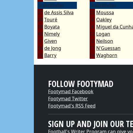
Substitutes
Substitutes
27
de Assis Silva
23
Moussa
28
Touré
8
Oakley
38
Boyata
6
Miguel da Cunha
43
Nimely
13
Logan
1
Given
2
Neilson
34
de Jong
17
N'Guessan
18
Barry
14
Waghorn
FOLLOW FOOTYMAD
Footymad Facebook
Footymad Twitter
Footymad's RSS Feed
SIGN UP AND JOIN OUR T
Football's Writer Program can give yo