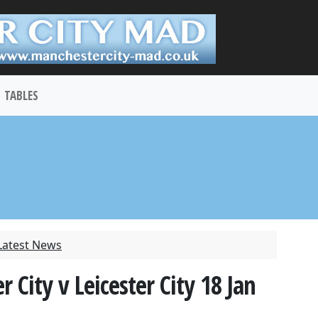
TABLES
Latest News
City v Leicester City 18 Jan