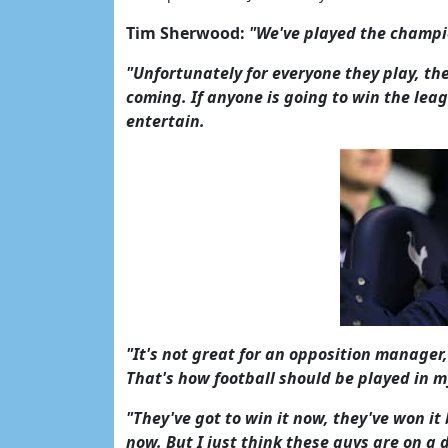
Tim Sherwood:
"We've played the champio
"Unfortunately for everyone they play, th
coming. If anyone is going to win the leag
entertain.
"It's not great for an opposition manager,
That's how football should be played in m
"They've got to win it now, they've won 
now. But I just think these guys are on a d