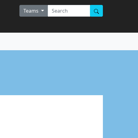
Teams