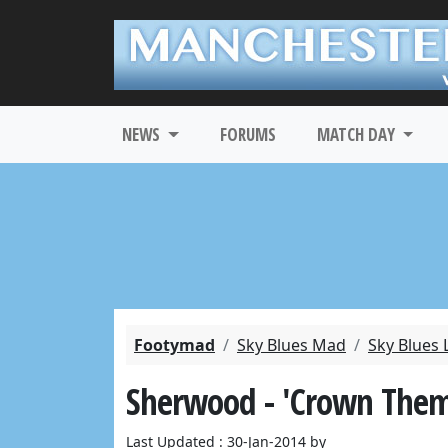
NEWS
FORUMS
MATCH DAY
Footymad
Sky Blues Mad
Sky Blues 
Sherwood - 'Crown The
Last Updated : 30-Jan-2014 by