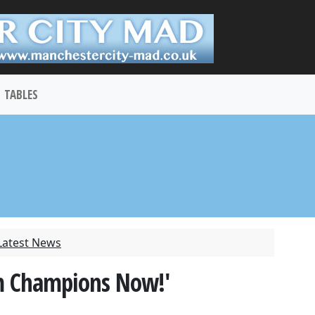
TABLES
Latest News
m Champions Now!'