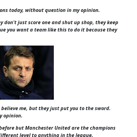
ns today, without question in my opinion.
ey don't just score one and shut up shop, they keep
ue you want a team like this to do it because they
 believe me, but they just put you to the sword.
y opinion.
it before but Manchester United are the champions
ifferent level to anything in the league.