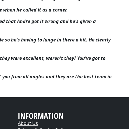
ce when he called it as a corner.
ed that Andre got it wrong and he's given a
e so he's having to lunge in there a bit. He clearly
 they were excellent, weren't they? You've got to
t you from all angles and they are the best team in
INFORMATION
About Us