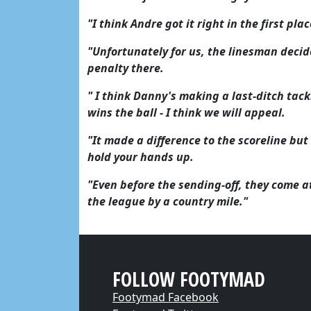
"I think Andre got it right in the first pla
"Unfortunately for us, the linesman decid
penalty there.
" I think Danny's making a last-ditch tackl
wins the ball - I think we will appeal.
"It made a difference to the scoreline but
hold your hands up.
"Even before the sending-off, they come a
the league by a country mile."
FOLLOW FOOTYMAD
Footymad Facebook