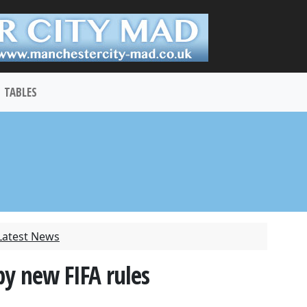
TABLES
Latest News
y new FIFA rules