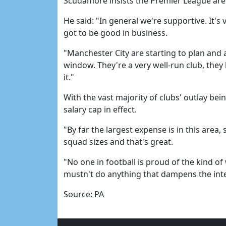
Scudamore insists the Premier League are
He said: "In general we're supportive. It's
got to be good in business.
"Manchester City are starting to plan and a
window. They're a very well-run club, they
it."
With the vast majority of clubs' outlay bei
salary cap in effect.
"By far the largest expense is in this area,
squad sizes and that's great.
"No one in football is proud of the kind o
mustn't do anything that dampens the inte
Source: PA