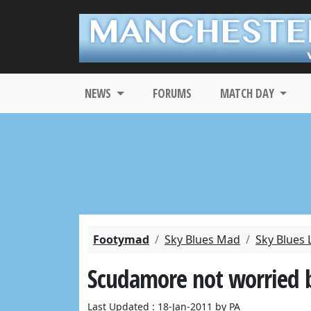
NEWS
FORUMS
MATCH DAY
Footymad
Sky Blues Mad
Sky Blues 
Scudamore not worried b
Last Updated : 18-Jan-2011 by PA