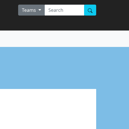
Teams