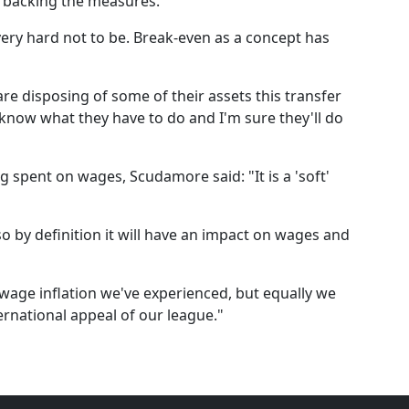
 backing the measures.
 very hard not to be. Break-even as a concept has
re disposing of some of their assets this transfer
 know what they have to do and I'm sure they'll do
ng spent on wages, Scudamore said: "It is a 'soft'
 so by definition it will have an impact on wages and
f wage inflation we've experienced, but equally we
rnational appeal of our league."