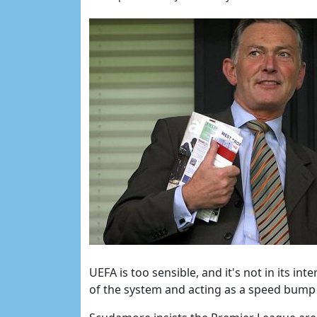
UEFA is too sensible, and it's not in its in
of the system and acting as a speed bump 