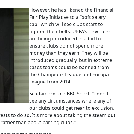
However, he has likened the Financial
Fair Play Initiative to a "soft salary
cap" which will see clubs start to
tighten their belts. UEFA's new rules
are being introduced in a bid to
ensure clubs do not spend more
money than they earn. They will be
introduced gradually, but in extreme
cases teams could be banned from
the Champions League and Europa
League from 2014.
Scudamore told BBC Sport: "I don't
see any circumstances where any of
our clubs could get near to exclusion.
terests to do so. It's more about taking the steam out
rather than about barring clubs."