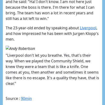
and he said: "
Ha! I don't know. I
am not here just
because the boss is there. I'm there for what I can
bring. The team has won a lot in recent years and
still has a lot left to win."
The 23-year-old ended by speaking about
​Liverpool
,
and how impressed he has been with Jurgen Klopp's
men.
"Liverpool don't let you breathe. Yes, that's their
way. When we played the Community Shield, we
knew they were a team that is like a knife.
One
comes at you, then another and sometimes it seems
like there is no escape. It's a quality they have, that is
clear."
Source :
90min