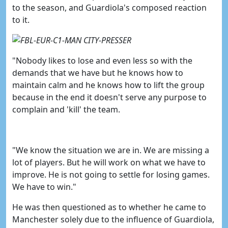
to the season, and Guardiola's composed reaction
to it.
"
Nobody likes to lose and even less so with the
demands that we have but he knows how to
maintain calm and he knows how to lift the group
because in the end it doesn't serve any purpose to
complain and 'kill' the team.
"We know the situation we are in. We are missing a
lot of players. But he will work on what we have to
improve. He is not going to settle for losing games.
We have to win."
He was then questioned as to whether he came to
Manchester solely due to the influence of Guardiola,