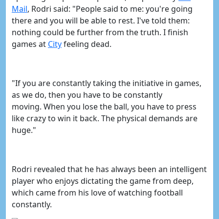
Mail
, Rodri said: "
People said to me: you're going
there and you will be able to rest. I've told them:
nothing could be further from the truth.
I finish
games at
​City
feeling dead.
"If you are constantly taking the initiative in games,
as we do, then you have to be constantly
moving.
When you lose the ball, you have to press
like crazy to win it back. The physical demands are
huge."
Rodri revealed that he has always been an intelligent
player who enjoys dictating the game from deep,
which came from his love of watching football
constantly.