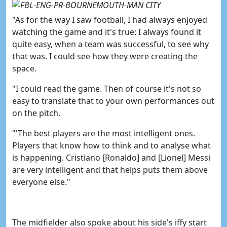
"As for the way I saw football, I had always enjoyed
watching the game and it's true: I always found it
quite easy, when a team was successful, to see why
that was. I could see how they were creating the
space.
"I could read the game. Then of course it's not so
easy to translate that to your own performances out
on the pitch.
"'The best players are the most intelligent ones.
Players that know how to think and to analyse what
is happening.
Cristiano [Ronaldo] and [Lionel] Messi
are very intelligent and that helps puts them above
everyone else."
The midfielder also spoke about his side's iffy start