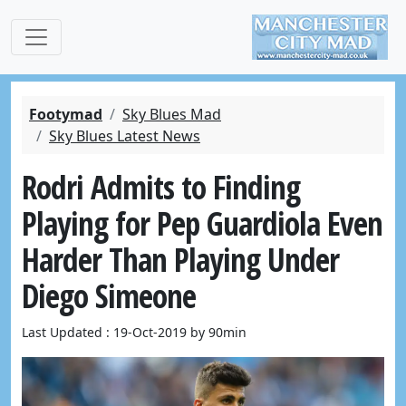
Footymad
Sky Blues Mad
Sky Blues Latest News
Rodri Admits to Finding
Playing for Pep Guardiola Even
Harder Than Playing Under
Diego Simeone
Last Updated : 19-Oct-2019 by 90min