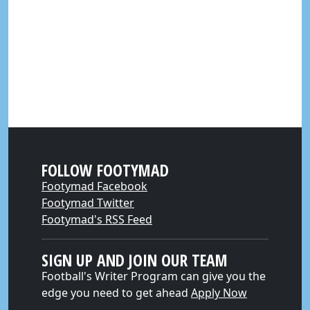
FOLLOW FOOTYMAD
Footymad Facebook
Footymad Twitter
Footymad's RSS Feed
SIGN UP AND JOIN OUR TEAM
Football's Writer Program can give you the
edge you need to get ahead
Apply Now