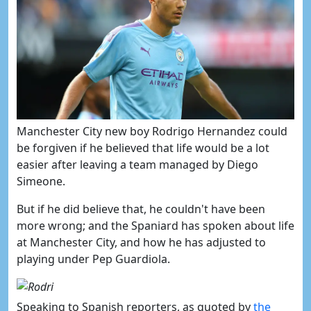
Manchester City new boy Rodrigo Hernandez
could
be forgiven if he
believed that life would be a lot
easier after leaving a team managed by Diego
Simeone.
But if he did believe that, he couldn't have been
more wrong; and the Spaniard has spoken about life
at Manchester City, and how he has adjusted to
playing under Pep Guardiola.
Speaking to Spanish reporters, as quoted by
​​the