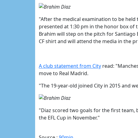
"After the medical examination to be held 
presented at 1:30 pm in the honor box of
Brahim will step on the pitch for Santiago
CF shirt and will attend the media in the p
​A club statement from City
read: "Manchest
move to Real Madrid.
"The 19-year-old joined City in 2015 and w
"Diaz scored two goals for the first team,
the EFL Cup in November."
Source :
90min