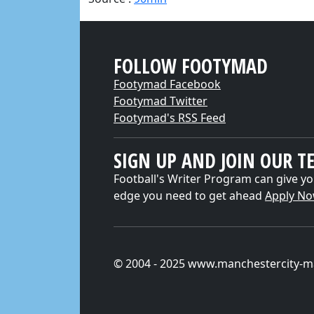
FOLLOW FOOTYMAD
Footymad Facebook
Footymad Twitter
Footymad's RSS Feed
SIGN UP AND JOIN OUR T
Football's Writer Program can give yo
edge you need to get ahead
Apply N
© 2004 - 2025 www.manchestercity-m