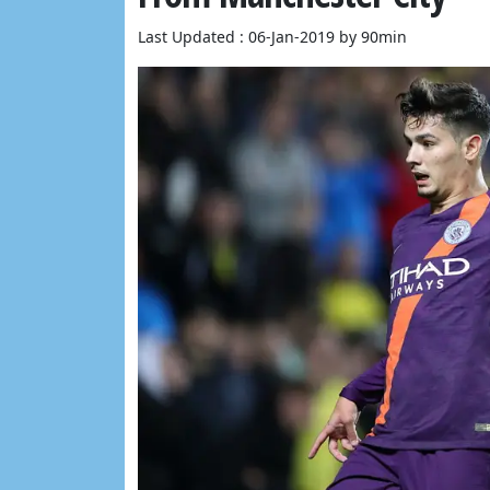
Last Updated : 06-Jan-2019 by 90min