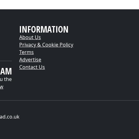
INFORMATION
About Us
Privacy & Cookie Policy
Terms
Advertise
Contact Us
EAM
u the
ow
ad.co.uk