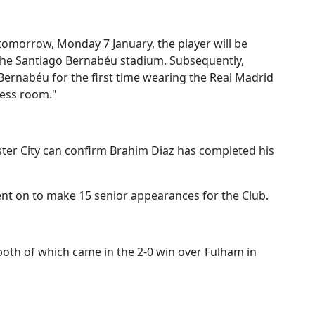
tomorrow, Monday 7 January, the player will be
 the Santiago Bernabéu stadium.
Subsequently,
 Bernabéu for the first time wearing the Real Madrid
ress room."
er City can confirm Brahim Diaz has completed his
ent on to make 15 senior appearances for the Club.
 both of which came in the 2-0 win over Fulham in