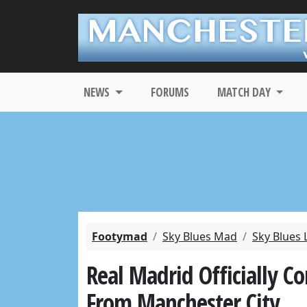
NEWS
FORUMS
MATCH DAY
Footymad
Sky Blues Mad
Sky Blues 
Real Madrid Officially C
From Manchester City