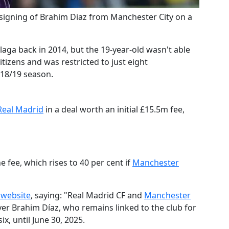
 signing of Brahim Diaz from Manchester City on a
aga back in 2014, but the 19-year-old wasn't able
itizens and was restricted to just eight
018/19 season.
​Real Madrid
in a deal worth an initial £15.5m fee,
e fee, which rises to 40 per cent if
​Manchester
 website
, saying: "​R
eal Madrid CF and
​Manchester
yer Brahim Díaz, who remains linked to the club for
x, until June 30, 2025.