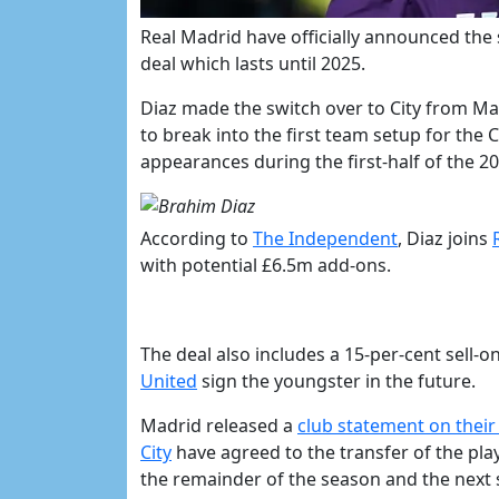
Real Madrid have officially announced the
deal which lasts until 2025.
Diaz made the switch over to City from Mal
to break into the first team setup for the C
appearances during the first-half of the 2
According to
​The Independent
, Diaz joins
with potential £6.5m add-ons.
The deal also includes a 15-per-cent sell-on
United
sign the youngster in the future.
Madrid released a
​club statement on their
City
have agreed to the transfer of the pla
the remainder of the season and the next si