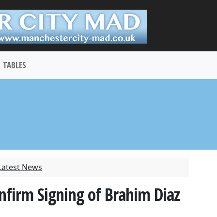
TABLES
Latest News
onfirm Signing of Brahim Diaz