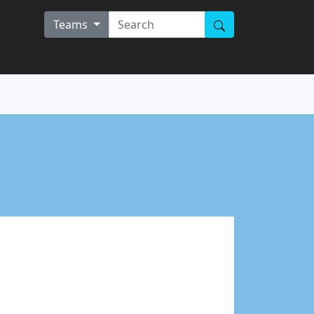
Teams