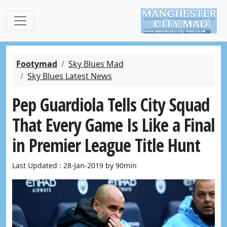
Footymad
Sky Blues Mad
Sky Blues Latest News
Pep Guardiola Tells City Squad
That Every Game Is Like a Final
in Premier League Title Hunt
Last Updated : 28-Jan-2019 by 90min