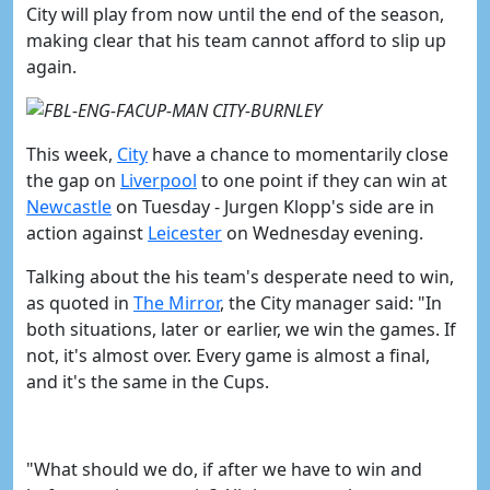
City will play from now until the end of the season,
making clear that his team cannot afford to slip up
again.
This week,
​City
have a chance to momentarily close
the gap on
​Liverpool
to one point if they can win at
Newcastle
on Tuesday - Jurgen Klopp's side are in
action against
​Leicester
on Wednesday evening.
Talking about the his team's desperate need to win,
as quoted in
The Mirror
, the City manager said:
"In
both situations, later or earlier, we win the games.
If
not, it's almost over. Every game is almost a final,
and it's the same in the Cups.
"What should we do, if after we have to win and