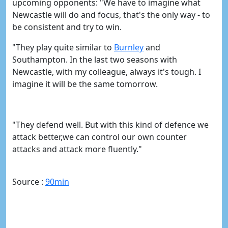
upcoming opponents:
"We have to imagine what
Newcastle will do and focus, that's the only way - to
be consistent and try to win.
"They play quite similar to
​Burnley
and
Southampton.
In the last two seasons with
Newcastle, with my colleague, always it's tough. I
imagine it will be the same tomorrow.
"They defend well. But with this kind of defence we
attack better,we can control our own counter
attacks and attack more fluently."
Source :
90min