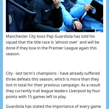
Manchester City boss
Pep Guardiola has told his
s
quad
that
the title race is 'almost over' and will be
done if they lose in the Premier League again this
season.
City - last term's champions - have already suffered
three defeats this season, which is more than they
lost in total for their previous campaign. As a result
they currently trail league leaders Liverpool by four
points with 15 games left to play.
Guardiola has stated the importance of every game