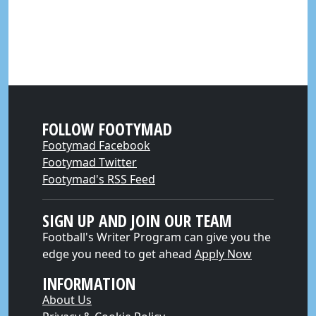
FOLLOW FOOTYMAD
Footymad Facebook
Footymad Twitter
Footymad's RSS Feed
SIGN UP AND JOIN OUR TEAM
Football's Writer Program can give you the
edge you need to get ahead
Apply Now
INFORMATION
About Us