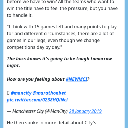
before we have to win? All the teams who want to
win the title have to feel the pressure, but you have
to handle it.
"I think with 15 games left and many points to play
for and different circumstances, there are a lot of
games in our legs, even though we change
competitions day by day."
The boss knows it's going to be tough tomorrow
night.
How are you feeling about
#NEWMCI
?

#mancity
@marathonbet
pic.twitter.com/0238HQiNci
— Manchester City (@ManCity)
28 January 2019
He then spoke in more detail about City's