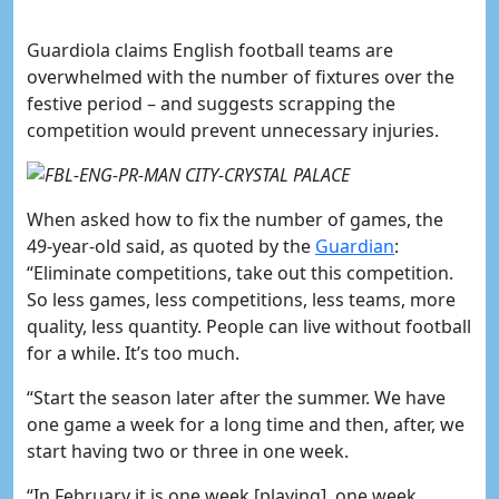
Guardiola claims English football teams are
overwhelmed with the number of fixtures over the
festive period – and suggests scrapping the
competition would prevent unnecessary injuries.
When asked how to fix the number of games, the
49-year-old said, as quoted by the
​Guardian
:
“Eliminate competitions, take out this competition.
So less games, less competitions, less teams, more
quality, less quantity. People can live without football
for a while. It’s too much.
“Start the season later after the summer. We have
one game a week for a long time and then, after, we
start having two or three in one week.
“In February it is one week [playing], one week