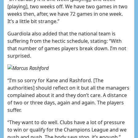
[playing], two weeks off. We have two games in two
weeks then, after, we have 72 games in one week.
It’s a little bit strange.”
Guardiola also added that the national team is
suffering from the hectic schedule, stating: “With
that number of games players break down. I’m not
surprised.
“I’m so sorry for Kane and Rashford. [The
authorities] should reflect on it but all the managers
complained about it and they don’t care. A distance
of two or three days, again and again. The players
suffer.
“They want to do well. Clubs have a lot of pressure
to win or qualify for the Champions League and we
push and push. The body says stop, it’s enough.”