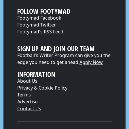
FOLLOW FOOTYMAD
Footymad Facebook
Footymad Twitter
Footymad's RSS Feed
SIGN UP AND JOIN OUR TEAM
Football's Writer Program can give you the
edge you need to get ahead
Apply Now
INFORMATION
About Us
Privacy & Cookie Policy
Terms
Advertise
Contact Us