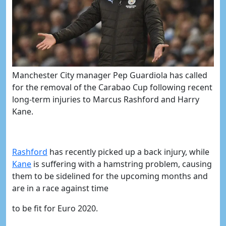
Manchester City manager Pep Guardiola has called
for the removal of the Carabao Cup following recent
long-term injuries to Marcus Rashford and Harry
Kane.
Rashford
has recently picked up a back injury, while
Kane
is suffering with a hamstring problem, causing
them to be sidelined for the upcoming months and
are in a race against time
to be fit for Euro 2020.