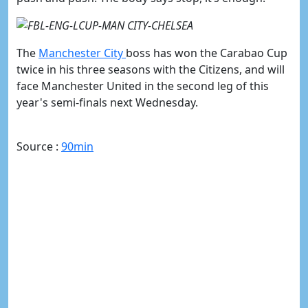
The
​Manchester City
boss has won the Carabao Cup
twice in his three seasons with the Citizens, and
will
face Manchester United in the second leg of this
year's semi-finals next Wednesday.
Source :
90min