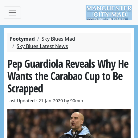
Footymad
Sky Blues Mad
Sky Blues Latest News
Pep Guardiola Reveals Why He
Wants the Carabao Cup to Be
Scrapped
Last Updated : 21-Jan-2020 by 90min