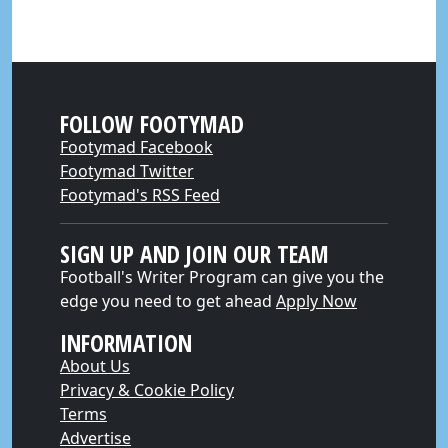
FOLLOW FOOTYMAD
Footymad Facebook
Footymad Twitter
Footymad's RSS Feed
SIGN UP AND JOIN OUR TEAM
Football's Writer Program can give you the
edge you need to get ahead
Apply Now
INFORMATION
About Us
Privacy & Cookie Policy
Terms
Advertise