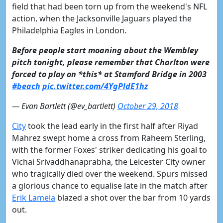
field that had been torn up from the weekend's NFL
action, when the Jacksonville Jaguars played the
Philadelphia Eagles in London.
Before people start moaning about the Wembley
pitch tonight, please remember that Charlton were
forced to play on *this* at Stamford Bridge in 2003
#beach
pic.twitter.com/4YgPldE1hz
— Evan Bartlett (@ev_bartlett)
October 29, 2018
City
took the lead early in the first half after Riyad
Mahrez swept home a cross from Raheem Sterling,
with the former Foxes' striker dedicating his goal to
Vichai Srivaddhanaprabha, the Leicester City owner
who tragically died over the weekend. Spurs missed
a glorious chance to equalise late in the match after
Erik Lamela
blazed a shot over the bar from 10 yards
out.