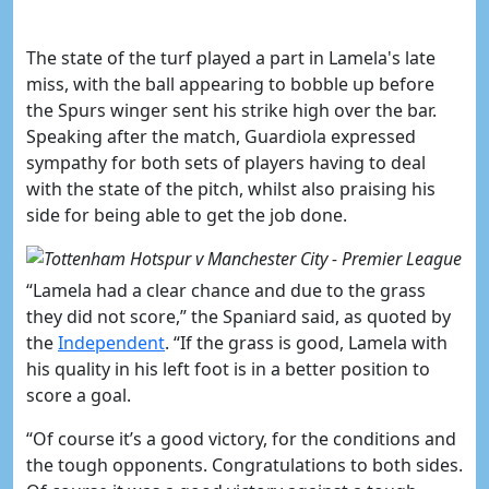
The state of the turf played a part in Lamela's late
miss
, with the ball appearing to bobble up before
the Spurs winger sent his strike high over the bar.
Speaking after the match, Guardiola expressed
sympathy for both sets of players having to deal
with the state of the pitch, whilst also praising his
side for being able to get the job done.
“Lamela had a clear chance and due to the grass
they did not score,” the Spaniard said, as quoted by
the
Independent
. “If the grass is good, Lamela with
his quality in his left foot is in a better position to
score a goal.
“Of course it’s a good victory, for the conditions and
the tough opponents. Congratulations to both sides.