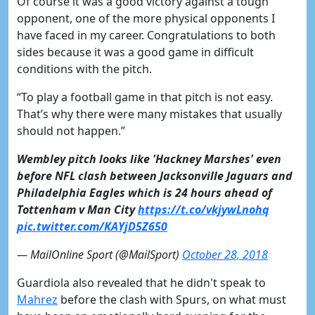
Of course it was a good victory against a tough
opponent, one of the more physical opponents I
have faced in my career. Congratulations to both
sides because it was a good game in difficult
conditions with the pitch.
“To play a football game in that pitch is not easy.
That’s why there were many mistakes that usually
should not happen.”
Wembley pitch looks like 'Hackney Marshes' even
before NFL clash between Jacksonville Jaguars and
Philadelphia Eagles which is 24 hours ahead of
Tottenham v Man City
https://t.co/vkjywLnohq
pic.twitter.com/KAYjD5Z650
— MailOnline Sport (@MailSport)
October 28, 2018
Guardiola also revealed that he didn't speak to
Mahrez
before the clash with Spurs, on what must