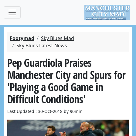
Footymad
Sky Blues Mad
Sky Blues Latest News
Pep Guardiola Praises
Manchester City and Spurs for
'Playing a Good Game in
Difficult Conditions'
Last Updated : 30-Oct-2018 by 90min