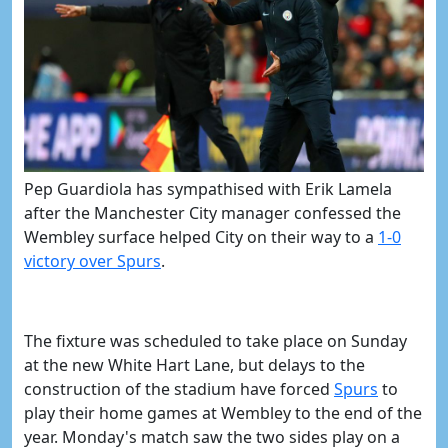
Pep Guardiola has sympathised with Erik Lamela
after the Manchester City manager confessed the
Wembley surface helped City on their way to a
​1-0
victory over Spurs
.
The fixture was scheduled to take place on Sunday
at the new White Hart Lane, but delays to the
construction of the stadium have forced
​Spurs
to
play their home games at Wembley to the end of the
year. Monday's match saw the two sides play on a