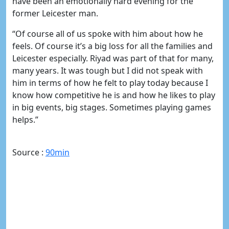
have been an emotionally hard evening for the
former Leicester man.
“Of course all of us spoke with him about how he
feels. Of course it’s a big loss for all the families and
Leicester especially. Riyad was part of that for many,
many years. It was tough but I did not speak with
him in terms of how he felt to play today because I
know how competitive he is and how he likes to play
in big events, big stages. Sometimes playing games
helps.”
Source :
90min