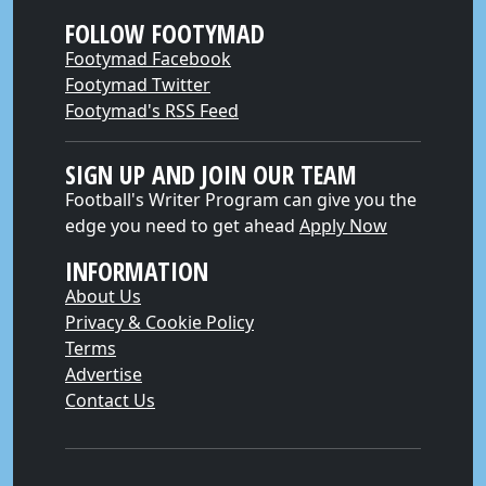
FOLLOW FOOTYMAD
Footymad Facebook
Footymad Twitter
Footymad's RSS Feed
SIGN UP AND JOIN OUR TEAM
Football's Writer Program can give you the
edge you need to get ahead
Apply Now
INFORMATION
About Us
Privacy & Cookie Policy
Terms
Advertise
Contact Us