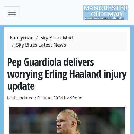
Footymad
Sky Blues Mad
Sky Blues Latest News
Pep Guardiola delivers
worrying Erling Haaland injury
update
Last Updated : 01-Aug-2024 by 90min