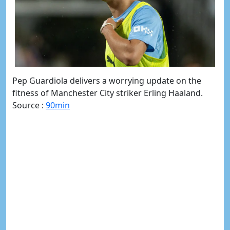
Pep Guardiola delivers a worrying update on the
fitness of Manchester City striker Erling Haaland.
Source :
90min