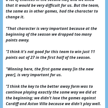
that it would be very difficult for us. But the team,
the same as in other games, had the character to
change it.
"That character is very important because at the
beginning of the season we dropped too many
points away.
"I think it's not good for this team to win just 11
points out of 27 in the first half of the season.
"Winning here, the first game away [in the new
year], is very important for us.
"I think the key to the better away form was to
continue playing exactly the same way we did at
the beginning; we didn't lose the games against
Cardiff and Aston Villa because we didn't play well.