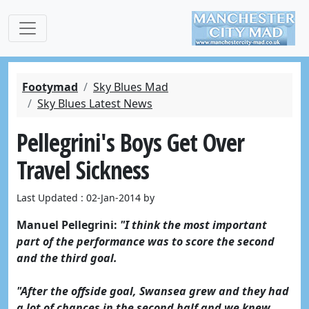
Footymad
Sky Blues Mad
Sky Blues Latest News
Pellegrini's Boys Get Over
Travel Sickness
Last Updated : 02-Jan-2014 by
Manuel Pellegrini:
"I think the most important
part of the performance was to score the second
and the third goal.
"After the offside goal, Swansea grew and they had
a lot of chances in the second half and we knew