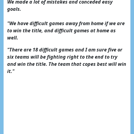
We made a lot of mistakes and conceded easy
goals.
"We have difficult games away from home if we are
to win the title, and difficult games at home as
well.
"There are 18 difficult games and I am sure five or
six teams will be fighting right to the end to try
and win the title. The team that copes best will win
it."