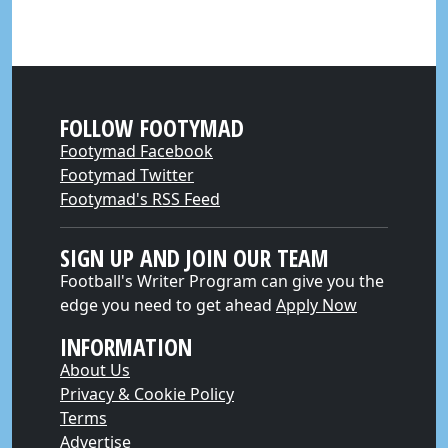
FOLLOW FOOTYMAD
Footymad Facebook
Footymad Twitter
Footymad's RSS Feed
SIGN UP AND JOIN OUR TEAM
Football's Writer Program can give you the
edge you need to get ahead
Apply Now
INFORMATION
About Us
Privacy & Cookie Policy
Terms
Advertise