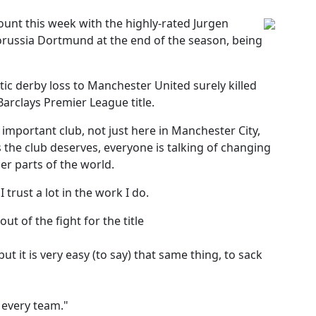
ount this week with the highly-rated Jurgen
orussia Dortmund at the end of the season, being
ic derby loss to Manchester United surely killed
Barclays Premier League title.
 important club, not just here in Manchester City,
ts the club deserves, everyone is talking of changing
her parts of the world.
trust a lot in the work I do.
t of the fight for the title
t it is very easy (to say) that same thing, to sack
r every team."