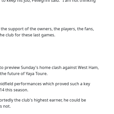
 to keep his job, Pellegrini said: "I am not thinking
the support of the owners, the players, the fans,
he club for these last games.
e to preview Sunday's home clash against West Ham,
the future of Yaya Toure.
 midfield performances which proved such a key
014 this season.
ortedly the club's highest earner, he could be
s not.