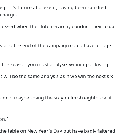
egrini's future at present, having been satisfied
 charge.
discussed when the club hierarchy conduct their usual
ow and the end of the campaign could have a huge
sh the season you must analyse, winning or losing.
it will be the same analysis as if we win the next six
ond, maybe losing the six you finish eighth - so it
on."
f the table on New Year's Day but have badly faltered