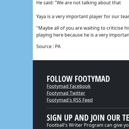
He said: "We are not talking about that
Yaya is a very important player for our tea
"Maybe all of you are waiting to criticise h
playing here because he is a very importa
Source : PA
FOLLOW FOOTYMAD
Footymad Facebook
Footymad Twitter
Footymad's RSS Feed
SIGN UP AND JOIN OUR T
Football's Writer Program can give yo