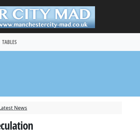
TABLES
Latest News
eculation