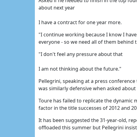
Asked if he needed to finish in the top four
about next year
I have a contract for one year more.
"I continue working because I know I have 
everyone - so we need all of them behind t
"I don't feel any pressure about that
I am not thinking about the future."
Pellegrini, speaking at a press conferenc
was similarly defensive when asked about 
Toure has failed to replicate the dynamic
factor in the title successes of 2012 and 2
It has been suggested the 31-year-old, rep
offloaded this summer but Pellegrini insist