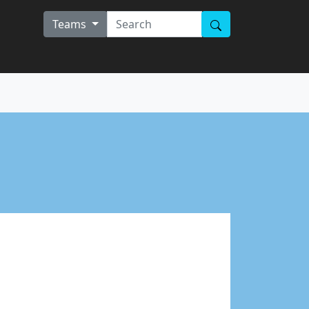
Teams