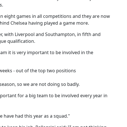
s.
 in eight games in all competitions and they are now
ehind Chelsea having played a game more.
r, with Liverpool and Southampton, in fifth and
ue qualification.
team it is very important to be involved in the
weeks - out of the top two positions
eason, so we are not doing so badly.
mportant for a big team to be involved every year in
 have had this year as a squad."