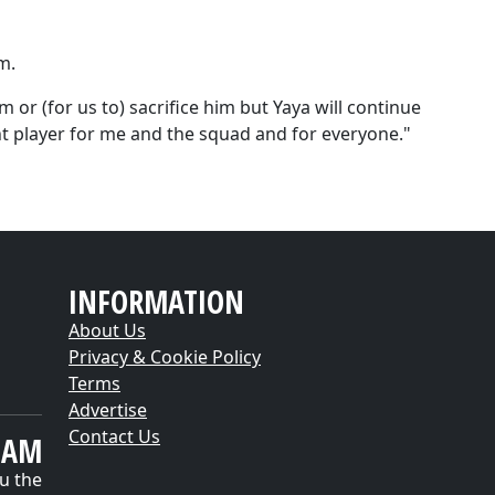
m.
im or (for us to) sacrifice him but Yaya will continue
nt player for me and the squad and for everyone."
INFORMATION
About Us
Privacy & Cookie Policy
Terms
Advertise
Contact Us
EAM
u the