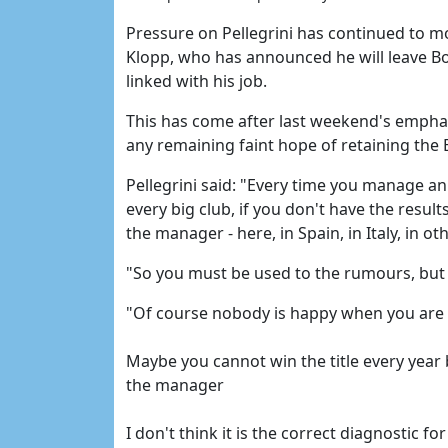
Pressure on Pellegrini has continued to m
Klopp, who has announced he will leave B
linked with his job.
This has come after last weekend's emphat
any remaining faint hope of retaining the 
Pellegrini said: "Every time you manage an
every big club, if you don't have the resul
the manager - here, in Spain, in Italy, in ot
"So you must be used to the rumours, but I 
"Of course nobody is happy when you are ou
Maybe you cannot win the title every year bu
the manager
I don't think it is the correct diagnostic fo