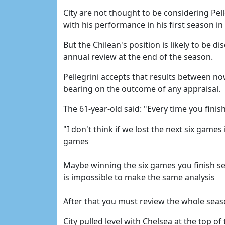
City are not thought to be considering Pell
with his performance in his first season in
But the Chilean's position is likely to be 
annual review at the end of the season.
Pellegrini accepts that results between n
bearing on the outcome of any appraisal.
The 61-year-old said: "Every time you fini
"I don't think if we lost the next six games 
games
Maybe winning the six games you finish sec
is impossible to make the same analysis
After that you must review the whole seas
City pulled level with Chelsea at the top o