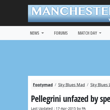
NEWS
FORUMS
MATCH DAY
Footymad
Sky Blues Mad
Sky Blues 
Pellegrini unfazed by sp
Last Updated : 17-Apr-2015 by PA