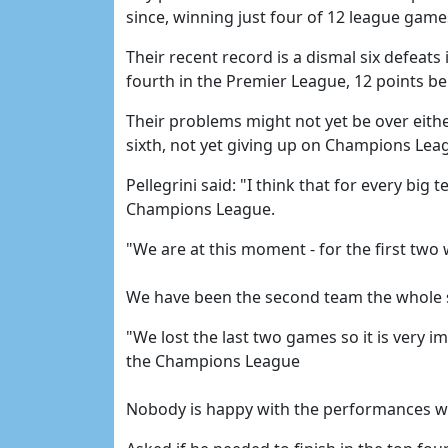
since, winning just four of 12 league game
Their recent record is a dismal six defeats
fourth in the Premier League, 12 points b
Their problems might not yet be over eithe
sixth, not yet giving up on Champions Leag
Pellegrini said: "I think that for every big 
Champions League.
"We are at this moment - for the first two 
We have been the second team the whole s
"We lost the last two games so it is very i
the Champions League
Nobody is happy with the performances we