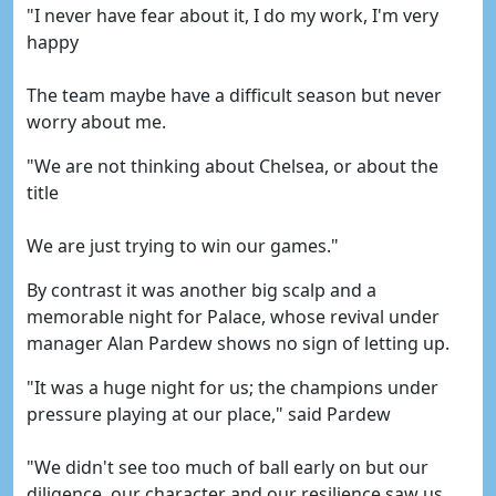
"I never have fear about it, I do my work, I'm very
happy
The team maybe have a difficult season but never
worry about me.
"We are not thinking about Chelsea, or about the
title
We are just trying to win our games."
By contrast it was another big scalp and a
memorable night for Palace, whose revival under
manager Alan Pardew shows no sign of letting up.
"It was a huge night for us; the champions under
pressure playing at our place," said Pardew
"We didn't see too much of ball early on but our
diligence, our character and our resilience saw us