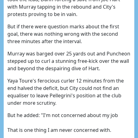
with Murray tapping in the rebound and City's
protests proving to be in vain.
But if there were question marks about the first
goal, there was nothing wrong with the second
three minutes after the interval.
Murray was barged over 25 yards out and Puncheon
stepped up to curl a stunning free-kick over the wall
and beyond the despairing dive of Hart.
Yaya Toure's ferocious curler 12 minutes from the
end halved the deficit, but City could not find an
equaliser to leave Pellegrini's position at the club
under more scrutiny.
But he added: "I'm not concerned about my job
That is one thing I am never concerned with.