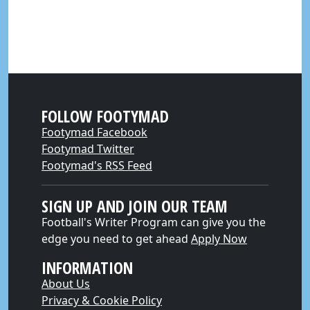
FOLLOW FOOTYMAD
Footymad Facebook
Footymad Twitter
Footymad's RSS Feed
SIGN UP AND JOIN OUR TEAM
Football's Writer Program can give you the
edge you need to get ahead
Apply Now
INFORMATION
About Us
Privacy & Cookie Policy