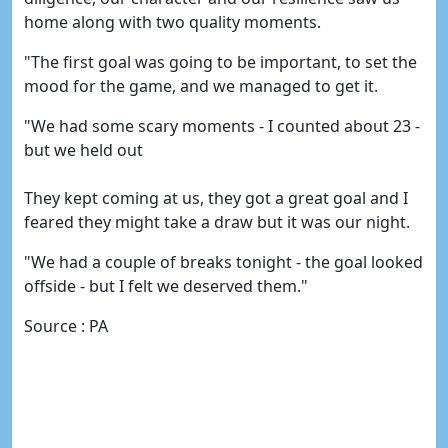
home along with two quality moments.
"The first goal was going to be important, to set the
mood for the game, and we managed to get it.
"We had some scary moments - I counted about 23 -
but we held out
They kept coming at us, they got a great goal and I
feared they might take a draw but it was our night.
"We had a couple of breaks tonight - the goal looked
offside - but I felt we deserved them."
Source : PA