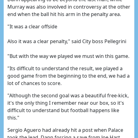
Murray was also involved in controversy at the other
end when the ball hit his arm in the penalty area.
"It was a clear offside
Also it was a clear penalty," said City boss Pellegrini
"But with the way we played we must win this game.
"Its difficult to understand the result, we played a
good game from the beginning to the end, we had a
lot of chances to score.
"Although the second goal was a beautiful free-kick,
it's the only thing I remember near our box, so it's
difficult to understand but football happens like
this."
Sergio Aguero had already hit a post when Palace
took the lead, Dann forcing a save from Joe Hart