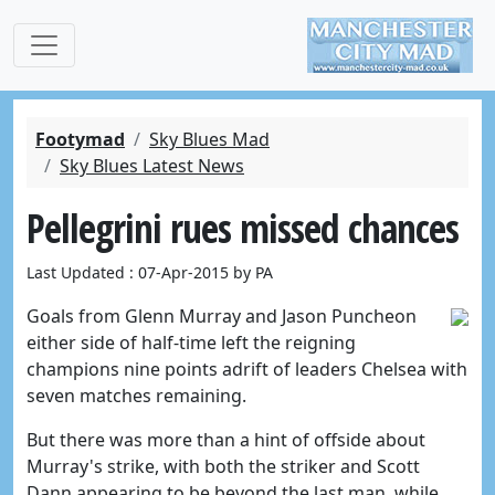
Footymad
Sky Blues Mad
Sky Blues Latest News
Pellegrini rues missed chances
Last Updated : 07-Apr-2015 by PA
Goals from Glenn Murray and Jason Puncheon
either side of half-time left the reigning
champions nine points adrift of leaders Chelsea with
seven matches remaining.
But there was more than a hint of offside about
Murray's strike, with both the striker and Scott
Dann appearing to be beyond the last man, while