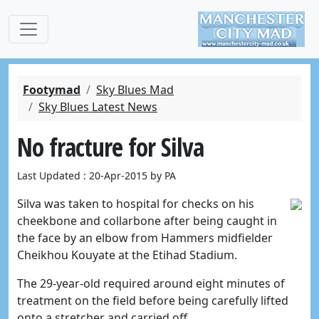
Footymad
Sky Blues Mad
Sky Blues Latest News
No fracture for Silva
Last Updated : 20-Apr-2015 by PA
Silva was taken to hospital for checks on his
cheekbone and collarbone after being caught in
the face by an elbow from Hammers midfielder
Cheikhou Kouyate at the Etihad Stadium.
The 29-year-old required around eight minutes of
treatment on the field before being carefully lifted
onto a stretcher and carried off.