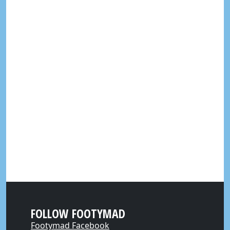
FOLLOW FOOTYMAD
Footymad Facebook