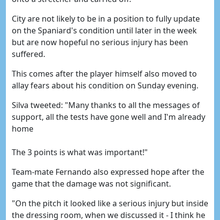
City are not likely to be in a position to fully update
on the Spaniard's condition until later in the week
but are now hopeful no serious injury has been
suffered.
This comes after the player himself also moved to
allay fears about his condition on Sunday evening.
Silva tweeted: "Many thanks to all the messages of
support, all the tests have gone well and I'm already
home
The 3 points is what was important!"
Team-mate Fernando also expressed hope after the
game that the damage was not significant.
"On the pitch it looked like a serious injury but inside
the dressing room, when we discussed it - I think he