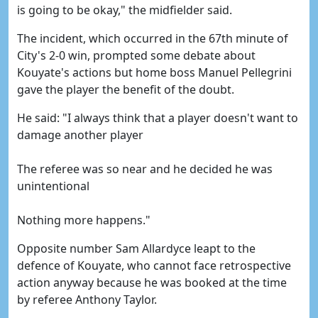
is going to be okay," the midfielder said.
The incident, which occurred in the 67th minute of
City's 2-0 win, prompted some debate about
Kouyate's actions but home boss Manuel Pellegrini
gave the player the benefit of the doubt.
He said: "I always think that a player doesn't want to
damage another player
The referee was so near and he decided he was
unintentional
Nothing more happens."
Opposite number Sam Allardyce leapt to the
defence of Kouyate, who cannot face retrospective
action anyway because he was booked at the time
by referee Anthony Taylor.