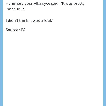
Hammers boss Allardyce said: "It was pretty
innocuous
I didn't think it was a foul."
Source : PA