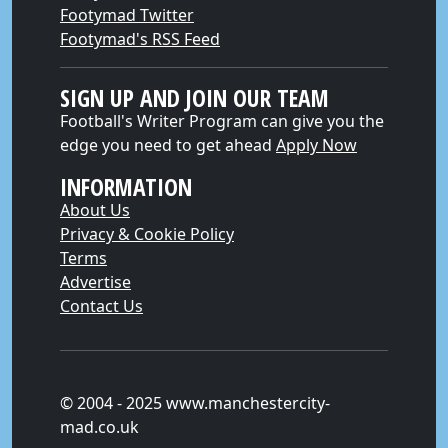
Footymad Twitter
Footymad's RSS Feed
SIGN UP AND JOIN OUR TEAM
Football's Writer Program can give you the
edge you need to get ahead
Apply Now
INFORMATION
About Us
Privacy & Cookie Policy
Terms
Advertise
Contact Us
© 2004 - 2025 www.manchestercity-
mad.co.uk