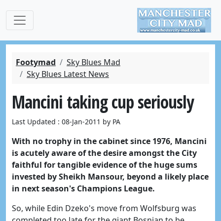
Footymad
Sky Blues Mad
Sky Blues Latest News
Mancini taking cup seriously
Last Updated : 08-Jan-2011 by PA
With no trophy in the cabinet since 1976, Mancini
is acutely aware of the desire amongst the City
faithful for tangible evidence of the huge sums
invested by Sheikh Mansour, beyond a likely place
in next season's Champions League.
So, while Edin Dzeko's move from Wolfsburg was
completed too late for the giant Bosnian to be