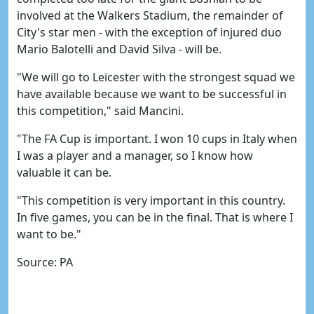
involved at the Walkers Stadium, the remainder of
City's star men - with the exception of injured duo
Mario Balotelli and David Silva - will be.
"We will go to Leicester with the strongest squad we
have available because we want to be successful in
this competition," said Mancini.
"The FA Cup is important. I won 10 cups in Italy when
I was a player and a manager, so I know how
valuable it can be.
"This competition is very important in this country.
In five games, you can be in the final. That is where I
want to be."
Source: PA