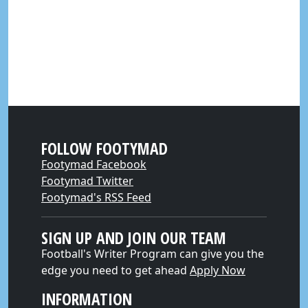
FOLLOW FOOTYMAD
Footymad Facebook
Footymad Twitter
Footymad's RSS Feed
SIGN UP AND JOIN OUR TEAM
Football's Writer Program can give you the
edge you need to get ahead
Apply Now
INFORMATION