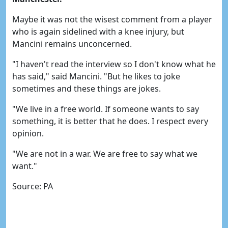
Maybe it was not the wisest comment from a player
who is again sidelined with a knee injury, but
Mancini remains unconcerned.
"I haven't read the interview so I don't know what he
has said," said Mancini. "But he likes to joke
sometimes and these things are jokes.
"We live in a free world. If someone wants to say
something, it is better that he does. I respect every
opinion.
"We are not in a war. We are free to say what we
want."
Source: PA