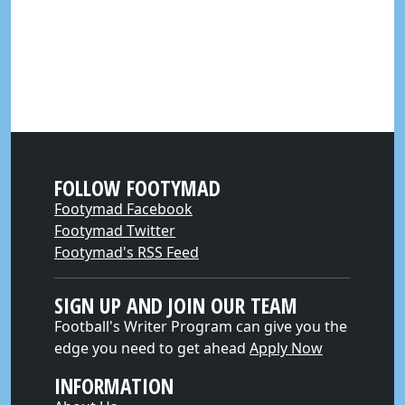
FOLLOW FOOTYMAD
Footymad Facebook
Footymad Twitter
Footymad's RSS Feed
SIGN UP AND JOIN OUR TEAM
Football's Writer Program can give you the
edge you need to get ahead
Apply Now
INFORMATION