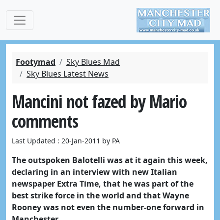
Footymad
Sky Blues Mad
Sky Blues Latest News
Mancini not fazed by Mario
comments
Last Updated : 20-Jan-2011 by PA
The outspoken Balotelli was at it again this week,
declaring in an interview with new Italian
newspaper Extra Time, that he was part of the
best strike force in the world and that Wayne
Rooney was not even the number-one forward in
Manchester.