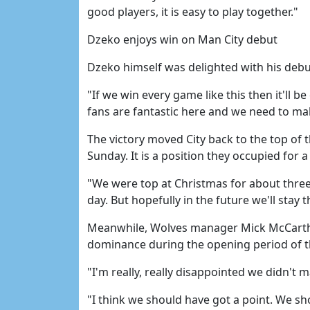
good players, it is easy to play together."
Dzeko enjoys win on Man City debut
Dzeko himself was delighted with his debu
"If we win every game like this then it'll be
fans are fantastic here and we need to m
The victory moved City back to the top of
Sunday. It is a position they occupied for a
"We were top at Christmas for about three
day. But hopefully in the future we'll stay t
Meanwhile, Wolves manager Mick McCarthy
dominance during the opening period of 
"I'm really, really disappointed we didn't ma
"I think we should have got a point. We sh