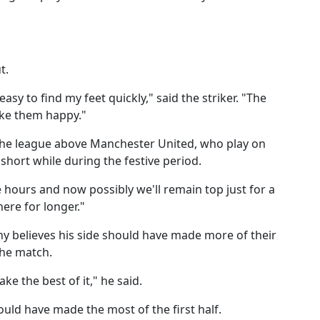
t.
 easy to find my feet quickly," said the striker. "The
ake them happy."
 the league above Manchester United, who play on
 short while during the festive period.
 hours and now possibly we'll remain top just for a
here for longer."
 believes his side should have made more of their
the match.
ke the best of it," he said.
ould have made the most of the first half.