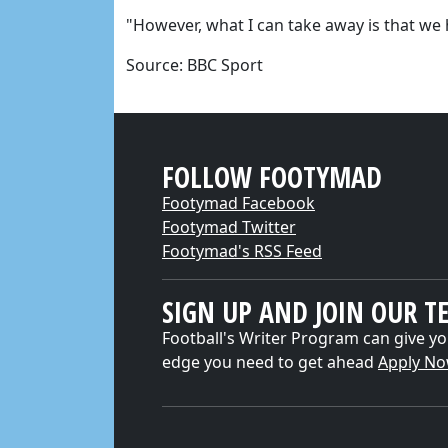
"However, what I can take away is that we 
Source: BBC Sport
FOLLOW FOOTYMAD
Footymad Facebook
Footymad Twitter
Footymad's RSS Feed
SIGN UP AND JOIN OUR T
Football's Writer Program can give yo
edge you need to get ahead
Apply N