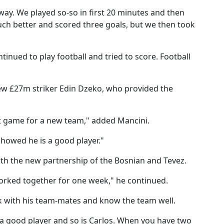
yway. We played so-so in first 20 minutes and then
ch better and scored three goals, but we then took
nued to play football and tried to score. Football
new £27m striker Edin Dzeko, who provided the
irst game for a new team," added Mancini.
showed he is a good player."
ith the new partnership of the Bosnian and Tevez.
 worked together for one week," he continued.
 with his team-mates and know the team well.
 a good player and so is Carlos. When you have two