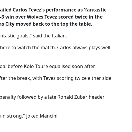
iled Carlos Tevez's performance as 'fantastic'
4-3 win over Wolves.Tevez scored twice in the
as City moved back to the top the table.
tastic goals," said the Italian.
here to watch the match. Carlos always plays well
goal before Kolo Toure equalised soon after.
er the break, with Tevez scoring twice either side
e penalty followed by a late Ronald Zubar header
ain strong," joked Mancini.