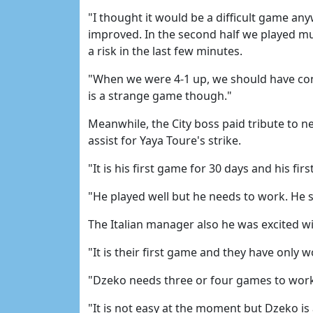
"I thought it would be a difficult game an
improved. In the second half we played mu
a risk in the last few minutes.
"When we were 4-1 up, we should have conti
is a strange game though."
Meanwhile, the City boss paid tribute to 
assist for Yaya Toure's strike.
"It is his first game for 30 days and his f
"He played well but he needs to work. He 
The Italian manager also he was excited w
"It is their first game and they have only
"Dzeko needs three or four games to work
"It is not easy at the moment but Dzeko is