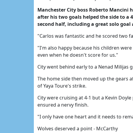
Manchester City boss Roberto Mancini ha
after his two goals helped the side to a 
second half, including a great solo goal 
"Carlos was fantastic and he scored two fan
"I'm also happy because his children were 
even when he doesn't score for us."
City went behind early to a Nenad Milijas 
The home side then moved up the gears aft
of Yaya Toure's strike.
City were cruising at 4-1 but a Kevin Doyl
ensured a nervy finish.
"I only have one heart and it needs to rem
Wolves deserved a point - McCarthy