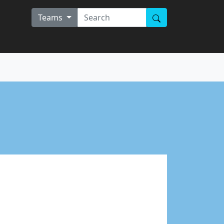
Teams