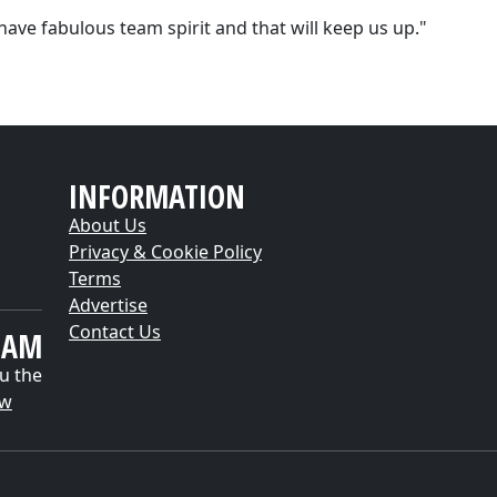
have fabulous team spirit and that will keep us up."
INFORMATION
About Us
Privacy & Cookie Policy
Terms
Advertise
Contact Us
EAM
u the
ow