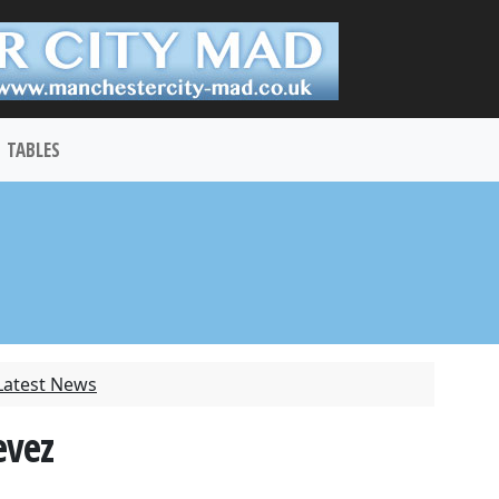
TABLES
Latest News
evez