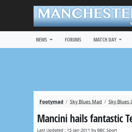
NEWS
FORUMS
MATCH DAY
Footymad
Sky Blues Mad
Sky Blues 
Mancini hails fantastic T
Last Updated : 15-Jan-2011 by BBC Sport