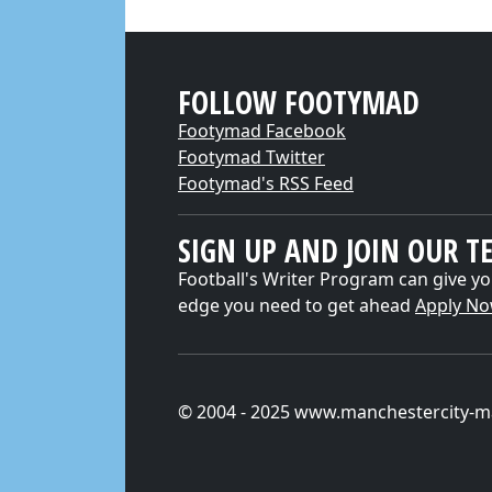
FOLLOW FOOTYMAD
Footymad Facebook
Footymad Twitter
Footymad's RSS Feed
SIGN UP AND JOIN OUR T
Football's Writer Program can give yo
edge you need to get ahead
Apply N
© 2004 - 2025 www.manchestercity-m