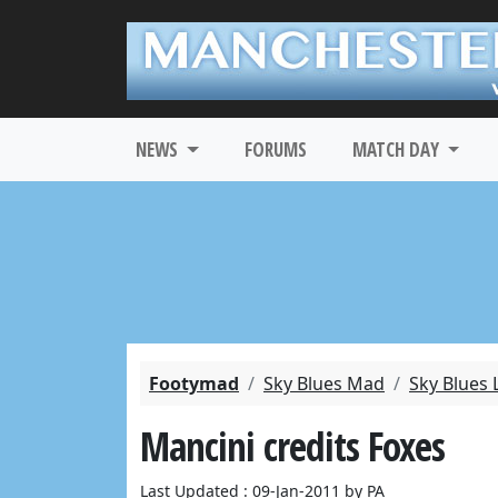
NEWS
FORUMS
MATCH DAY
Footymad
Sky Blues Mad
Sky Blues 
Mancini credits Foxes
Last Updated : 09-Jan-2011 by PA