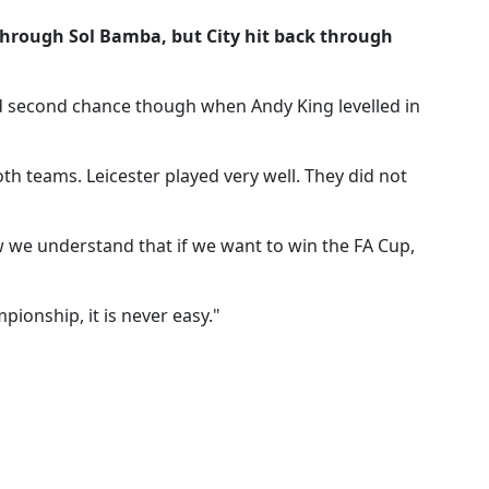
through Sol Bamba, but City hit back through
 second chance though when Andy King levelled in
both teams. Leicester played very well. They did not
w we understand that if we want to win the FA Cup,
ionship, it is never easy."