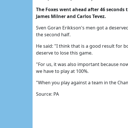
The Foxes went ahead after 46 seconds 
James Milner and Carlos Tevez.
Sven Goran Erikkson's men got a deserved
the second half.
He said: "I think that is a good result for 
deserve to lose this game.
"For us, it was also important because no
we have to play at 100%.
"When you play against a team in the Champ
Source: PA