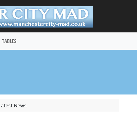
TABLES
Latest News