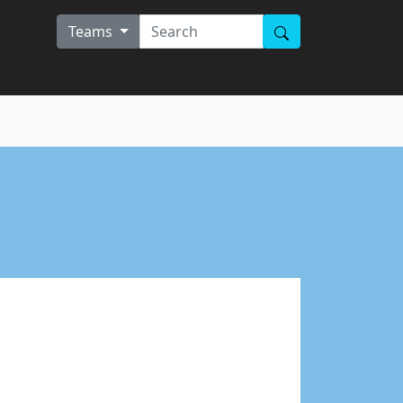
Teams