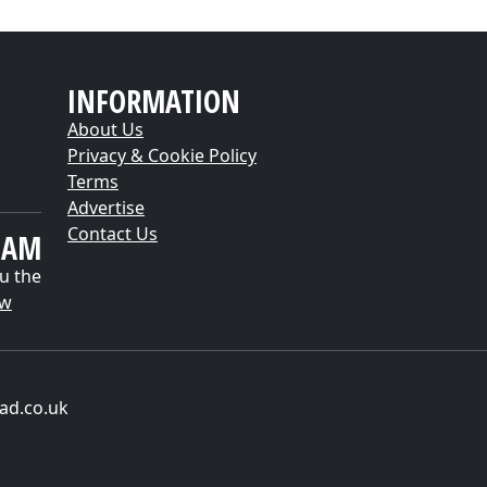
INFORMATION
About Us
Privacy & Cookie Policy
Terms
Advertise
Contact Us
EAM
u the
ow
ad.co.uk