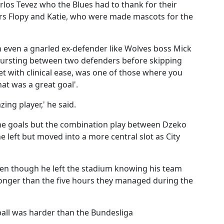
Carlos Tevez who the Blues had to thank for their
ers Flopy and Katie, who were made mascots for the
ith even a gnarled ex-defender like Wolves boss Mick
bursting between two defenders before skipping
t with clinical ease, was one of those where you
at was a great goal'.
ing player,' he said.
the goals but the combination play between Dzeko
e left but moved into a more central slot as City
 even though he left the stadium knowing his team
longer than the five hours they managed during the
tball was harder than the Bundesliga