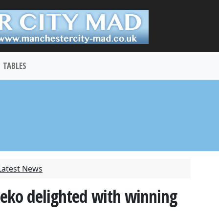
TABLES
Latest News
zeko delighted with winning