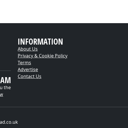
INFORMATION
About Us
Privacy & Cookie Policy
Terms
Advertise
Contact Us
EAM
u the
ow
ad.co.uk