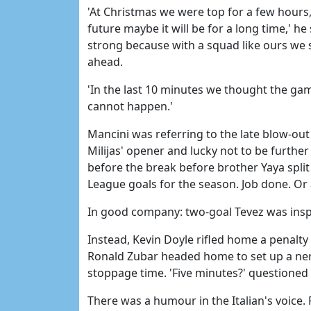
'At Christmas we were top for a few hours, n
future maybe it will be for a long time,' he 
strong because with a squad like ours we
ahead.
'In the last 10 minutes we thought the gam
cannot happen.'
Mancini was referring to the late blow-out 
Milijas' opener and lucky not to be further
before the break before brother Yaya spli
League goals for the season. Job done. Or 
In good company: two-goal Tevez was inspi
Instead, Kevin Doyle rifled home a penalty
Ronald Zubar headed home to set up a nerv
stoppage time. 'Five minutes?' questioned 
There was a humour in the Italian's voice. Fo