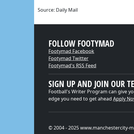
Source: Daily Mail
FOLLOW FOOTYMAD
Footymad Facebook
Footymad Twitter
Footymad's RSS Feed
SIGN UP AND JOIN OUR T
Football's Writer Program can give yo
edge you need to get ahead
Apply N
© 2004 - 2025 www.manchestercity-m