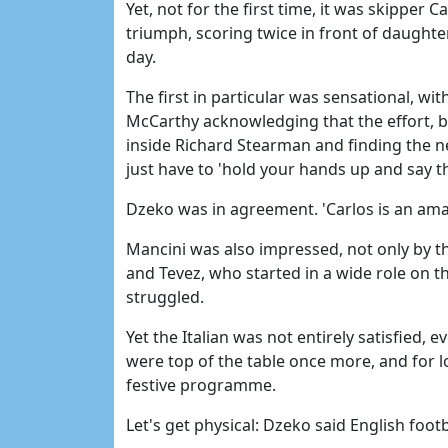
Yet, not for the first time, it was skipper 
triumph, scoring twice in front of daught
day.
The first in particular was sensational, w
McCarthy acknowledging that the effort, 
inside Richard Stearman and finding the ne
just have to 'hold your hands up and say th
Dzeko was in agreement. 'Carlos is an amaz
Mancini was also impressed, not only by 
and Tevez, who started in a wide role on th
struggled.
Yet the Italian was not entirely satisfied,
were top of the table once more, and for 
festive programme.
Let's get physical: Dzeko said English foo