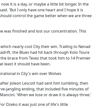
ow it is a day, or maybe a little bit longer. In the
said. 'But I only have one heart and I hope it is
 should control the game better when we are three
e was finished and lost our concentration. This
which nearly cost City their win. Trailing to Nenad
 adrift, the Blues had hit back through Kolo Toure
t the brace from Tevez that took him to 14 Premier
at least it should have been.
rational in City's win over Wolves
 after Joleon Lescott had sent him tumbling, then
e-jangling ending, that included five minutes of
Mancini. 'When we lose or draw it is always three.'
r Dzeko it was just one of life's little