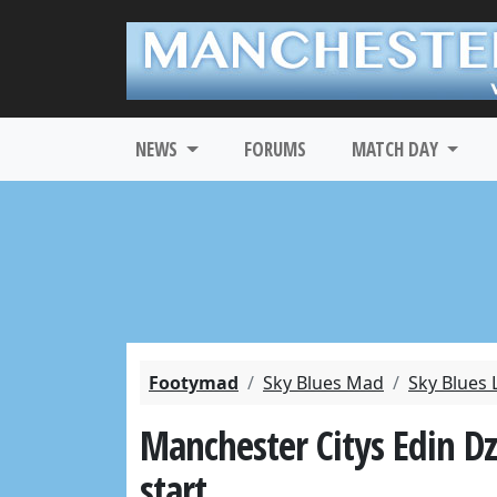
NEWS
FORUMS
MATCH DAY
Footymad
Sky Blues Mad
Sky Blues 
Manchester Citys Edin D
start