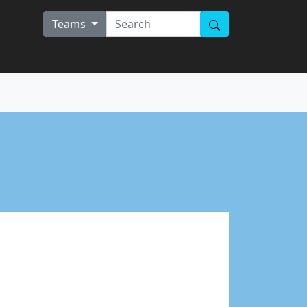
Teams