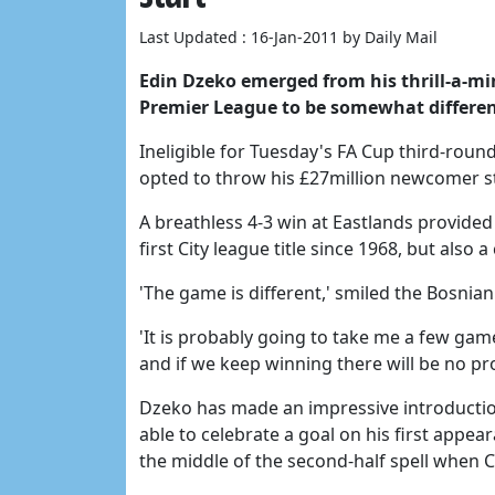
Last Updated : 16-Jan-2011 by Daily Mail
Edin Dzeko emerged from his thrill-a-mi
Premier League to be somewhat different
Ineligible for Tuesday's FA Cup third-roun
opted to throw his £27million newcomer st
A breathless 4-3 win at Eastlands provided 
first City league title since 1968, but also 
'The game is different,' smiled the Bosnian
'It is probably going to take me a few gam
and if we keep winning there will be no pr
Dzeko has made an impressive introduction
able to celebrate a goal on his first appe
the middle of the second-half spell when C