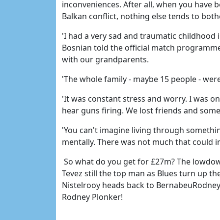
inconveniences. After all, when you have b
Balkan conflict, nothing else tends to both
'I had a very sad and traumatic childhood i
Bosnian told the official match programm
with our grandparents.
'The whole family - maybe 15 people - we
'It was constant stress and worry. I was on
hear guns firing. We lost friends and som
'You can't imagine living through something
mentally. There was not much that could in
So what do you get for £27m? The lowdown
Tevez still the top man as Blues turn up 
Nistelrooy heads back to BernabeuRodney 
Rodney Plonker!