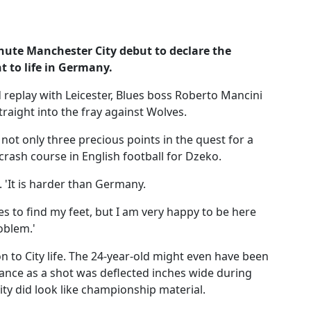
nute Manchester City debut to declare the
 to life in Germany.
d replay with Leicester, Blues boss Roberto Mancini
raight into the fray against Wolves.
not only three precious points in the quest for a
a crash course in English football for Dzeko.
. 'It is harder than Germany.
es to find my feet, but I am very happy to be here
oblem.'
 to City life. The 24-year-old might even have been
arance as a shot was deflected inches wide during
ity did look like championship material.