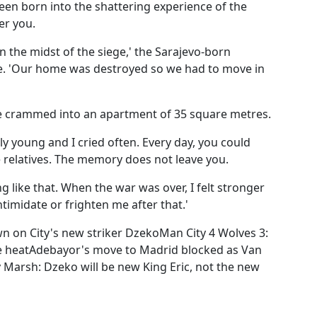
een born into the shattering experience of the
er you.
n the midst of the siege,' the Sarajevo-born
e. 'Our home was destroyed so we had to move in
re crammed into an apartment of 35 square metres.
ly young and I cried often. Every day, you could
e relatives. The memory does not leave you.
 like that. When the war was over, I felt stronger
timidate or frighten me after that.'
 on City's new striker DzekoMan City 4 Wolves 3:
the heatAdebayor's move to Madrid blocked as Van
Marsh: Dzeko will be new King Eric, not the new