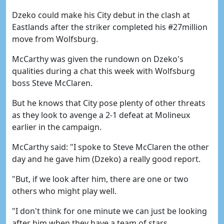
Dzeko could make his City debut in the clash at
Eastlands after the striker completed his #27million
move from Wolfsburg.
McCarthy was given the rundown on Dzeko's
qualities during a chat this week with Wolfsburg
boss Steve McClaren.
But he knows that City pose plenty of other threats
as they look to avenge a 2-1 defeat at Molineux
earlier in the campaign.
McCarthy said: "I spoke to Steve McClaren the other
day and he gave him (Dzeko) a really good report.
"But, if we look after him, there are one or two
others who might play well.
"I don't think for one minute we can just be looking
after him when they have a team of stars.