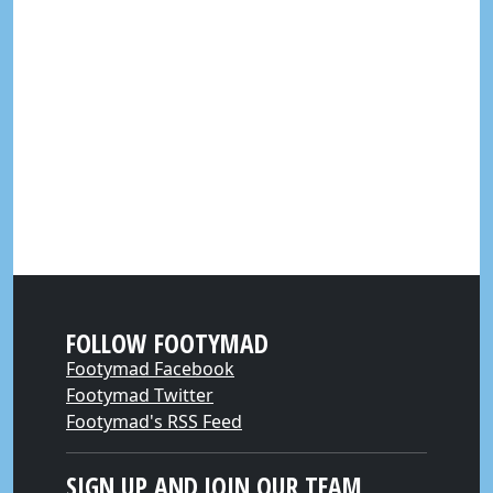
FOLLOW FOOTYMAD
Footymad Facebook
Footymad Twitter
Footymad's RSS Feed
SIGN UP AND JOIN OUR TEAM