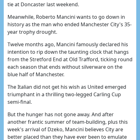
tie at Doncaster last weekend.
Meanwhile, Roberto Mancini wants to go down in
history as the man who ended Manchester City's 35-
year trophy drought.
Twelve months ago, Mancini famously declared his
intention to rip down the taunting clock that hangs
from the Stretford End at Old Trafford, ticking round
each season that ends without silverware on the
blue half of Manchester.
The Italian did not get his wish as United emerged
triumphant in a thrilling two-legged Carling Cup
semi-final.
But the hunger has not gone away. And after
another frantic summer of team-building, plus this
week's arrival of Dzeko, Mancini believes City are
better placed than they have ever been to emulate