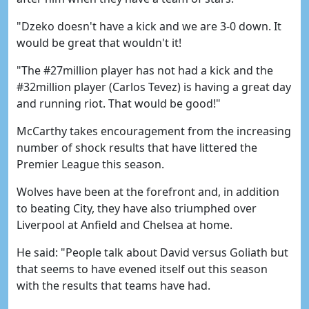
"Dzeko doesn't have a kick and we are 3-0 down. It
would be great that wouldn't it!
"The #27million player has not had a kick and the
#32million player (Carlos Tevez) is having a great day
and running riot. That would be good!"
McCarthy takes encouragement from the increasing
number of shock results that have littered the
Premier League this season.
Wolves have been at the forefront and, in addition
to beating City, they have also triumphed over
Liverpool at Anfield and Chelsea at home.
He said: "People talk about David versus Goliath but
that seems to have evened itself out this season
with the results that teams have had.