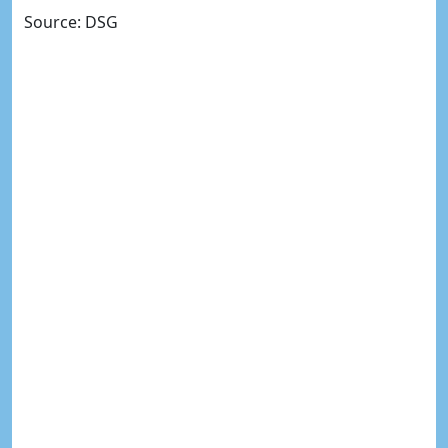
Source: DSG