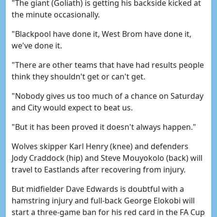
"The giant (Goliath) is getting his backside kicked at
the minute occasionally.
"Blackpool have done it, West Brom have done it,
we've done it.
"There are other teams that have had results people
think they shouldn't get or can't get.
"Nobody gives us too much of a chance on Saturday
and City would expect to beat us.
"But it has been proved it doesn't always happen."
Wolves skipper Karl Henry (knee) and defenders
Jody Craddock (hip) and Steve Mouyokolo (back) will
travel to Eastlands after recovering from injury.
But midfielder Dave Edwards is doubtful with a
hamstring injury and full-back George Elokobi will
start a three-game ban for his red card in the FA Cup