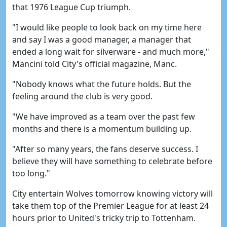
that 1976 League Cup triumph.
"I would like people to look back on my time here
and say I was a good manager, a manager that
ended a long wait for silverware - and much more,"
Mancini told City's official magazine, Manc.
"Nobody knows what the future holds. But the
feeling around the club is very good.
"We have improved as a team over the past few
months and there is a momentum building up.
"After so many years, the fans deserve success. I
believe they will have something to celebrate before
too long."
City entertain Wolves tomorrow knowing victory will
take them top of the Premier League for at least 24
hours prior to United's tricky trip to Tottenham.