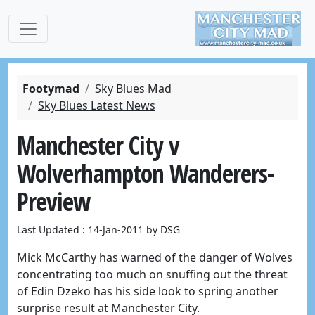
Footymad
Sky Blues Mad
Sky Blues Latest News
Manchester City v
Wolverhampton Wanderers-
Preview
Last Updated : 14-Jan-2011 by DSG
Mick McCarthy has warned of the danger of Wolves
concentrating too much on snuffing out the threat
of Edin Dzeko has his side look to spring another
surprise result at Manchester City.