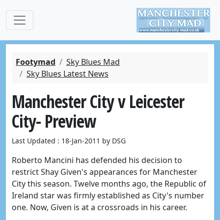
Footymad
Sky Blues Mad
Sky Blues Latest News
Manchester City v Leicester
City- Preview
Last Updated : 18-Jan-2011 by DSG
Roberto Mancini has defended his decision to
restrict Shay Given's appearances for Manchester
City this season. Twelve months ago, the Republic of
Ireland star was firmly established as City's number
one. Now, Given is at a crossroads in his career.