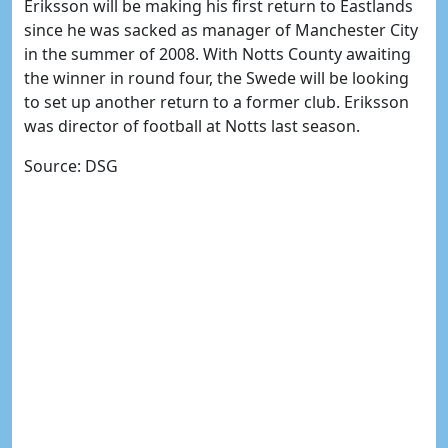
Eriksson will be making his first return to Eastlands
since he was sacked as manager of Manchester City
in the summer of 2008. With Notts County awaiting
the winner in round four, the Swede will be looking
to set up another return to a former club. Eriksson
was director of football at Notts last season.
Source: DSG