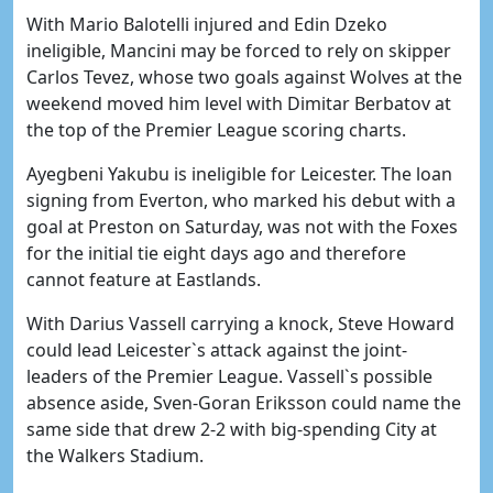
With Mario Balotelli injured and Edin Dzeko
ineligible, Mancini may be forced to rely on skipper
Carlos Tevez, whose two goals against Wolves at the
weekend moved him level with Dimitar Berbatov at
the top of the Premier League scoring charts.
Ayegbeni Yakubu is ineligible for Leicester. The loan
signing from Everton, who marked his debut with a
goal at Preston on Saturday, was not with the Foxes
for the initial tie eight days ago and therefore
cannot feature at Eastlands.
With Darius Vassell carrying a knock, Steve Howard
could lead Leicester`s attack against the joint-
leaders of the Premier League. Vassell`s possible
absence aside, Sven-Goran Eriksson could name the
same side that drew 2-2 with big-spending City at
the Walkers Stadium.