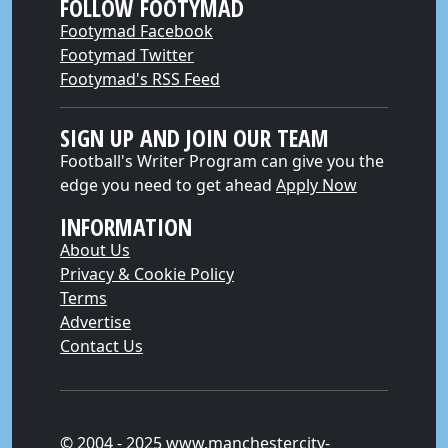
FOLLOW FOOTYMAD
Footymad Facebook
Footymad Twitter
Footymad's RSS Feed
SIGN UP AND JOIN OUR TEAM
Football's Writer Program can give you the
edge you need to get ahead
Apply Now
INFORMATION
About Us
Privacy & Cookie Policy
Terms
Advertise
Contact Us
© 2004 - 2025 www.manchestercity-