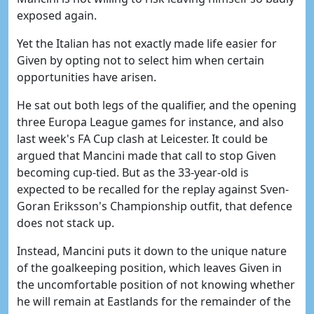
exposed again.
Yet the Italian has not exactly made life easier for
Given by opting not to select him when certain
opportunities have arisen.
He sat out both legs of the qualifier, and the opening
three Europa League games for instance, and also
last week's FA Cup clash at Leicester. It could be
argued that Mancini made that call to stop Given
becoming cup-tied. But as the 33-year-old is
expected to be recalled for the replay against Sven-
Goran Eriksson's Championship outfit, that defence
does not stack up.
Instead, Mancini puts it down to the unique nature
of the goalkeeping position, which leaves Given in
the uncomfortable position of not knowing whether
he will remain at Eastlands for the remainder of the