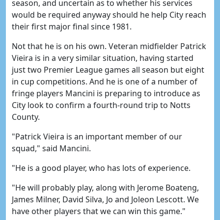
season, and uncertain as to whether his services
would be required anyway should he help City reach
their first major final since 1981.
Not that he is on his own. Veteran midfielder Patrick
Vieira is in a very similar situation, having started
just two Premier League games all season but eight
in cup competitions. And he is one of a number of
fringe players Mancini is preparing to introduce as
City look to confirm a fourth-round trip to Notts
County.
"Patrick Vieira is an important member of our
squad," said Mancini.
"He is a good player, who has lots of experience.
"He will probably play, along with Jerome Boateng,
James Milner, David Silva, Jo and Joleon Lescott. We
have other players that we can win this game."