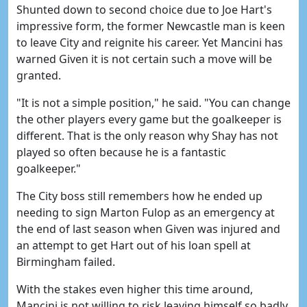
Shunted down to second choice due to Joe Hart's
impressive form, the former Newcastle man is keen
to leave City and reignite his career. Yet Mancini has
warned Given it is not certain such a move will be
granted.
"It is not a simple position," he said. "You can change
the other players every game but the goalkeeper is
different. That is the only reason why Shay has not
played so often because he is a fantastic
goalkeeper."
The City boss still remembers how he ended up
needing to sign Marton Fulop as an emergency at
the end of last season when Given was injured and
an attempt to get Hart out of his loan spell at
Birmingham failed.
With the stakes even higher this time around,
Mancini is not willing to risk leaving himself so badly