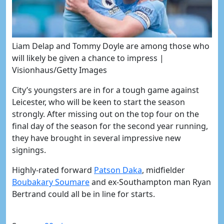
Liam Delap and Tommy Doyle are among those who
will likely be given a chance to impress |
Visionhaus/Getty Images
City’s youngsters are in for a tough game against
Leicester, who will be keen to start the season
strongly. After missing out on the top four on the
final day of the season for the second year running,
they have brought in several impressive new
signings.
Highly-rated forward
Patson Daka
, midfielder
Boubakary Soumare
and ex-Southampton man Ryan
Bertrand could all be in line for starts.