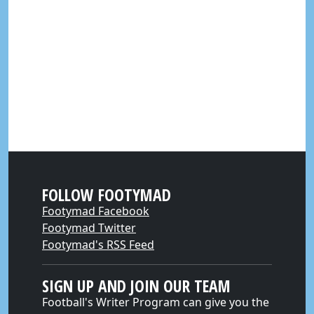
FOLLOW FOOTYMAD
Footymad Facebook
Footymad Twitter
Footymad's RSS Feed
SIGN UP AND JOIN OUR TEAM
Football's Writer Program can give you the