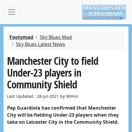
Footymad
Sky Blues Mad
Sky Blues Latest News
Manchester City to field
Under-23 players in
Community Shield
Last Updated : 28-Jul-2021 by 90min
Pep Guardiola has confirmed that Manchester
City will be fielding Under-23 players when they
take on Leicester City in the Community Shield.