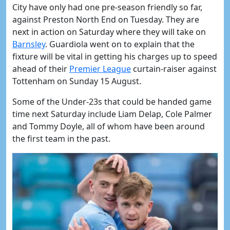
City have only had one pre-season friendly so far,
against Preston North End on Tuesday. They are
next in action on Saturday where they will take on
Barnsley
. Guardiola went on to explain that the
fixture will be vital in getting his charges up to speed
ahead of their
Premier League
curtain-raiser against
Tottenham on Sunday 15 August.
Some of the Under-23s that could be handed game
time next Saturday include Liam Delap, Cole Palmer
and Tommy Doyle, all of whom have been around
the first team in the past.