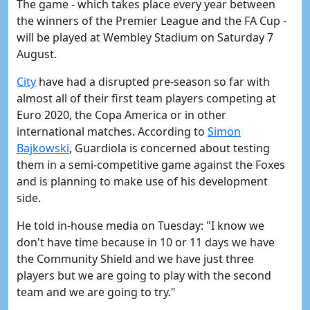
The game - which takes place every year between
the winners of the Premier League and the FA Cup -
will be played at Wembley Stadium on Saturday 7
August.
City
have had a disrupted pre-season so far with
almost all of their first team players competing at
Euro 2020, the Copa America or in other
international matches. According to
Simon
Bajkowski
, Guardiola is concerned about testing
them in a semi-competitive game against the Foxes
and is planning to make use of his development
side.
He told in-house media on Tuesday: "I know we
don't have time because in 10 or 11 days we have
the Community Shield and we have just three
players but we are going to play with the second
team and we are going to try."