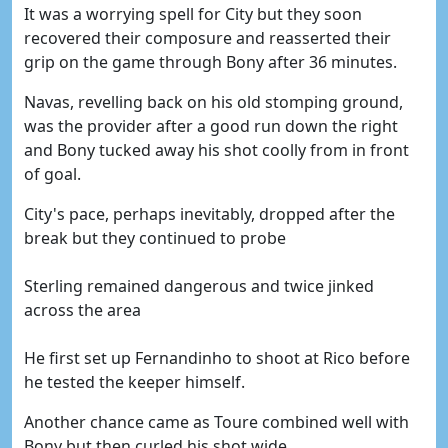
It was a worrying spell for City but they soon
recovered their composure and reasserted their
grip on the game through Bony after 36 minutes.
Navas, revelling back on his old stomping ground,
was the provider after a good run down the right
and Bony tucked away his shot coolly from in front
of goal.
City's pace, perhaps inevitably, dropped after the
break but they continued to probe
Sterling remained dangerous and twice jinked
across the area
He first set up Fernandinho to shoot at Rico before
he tested the keeper himself.
Another chance came as Toure combined well with
Bony but then curled his shot wide