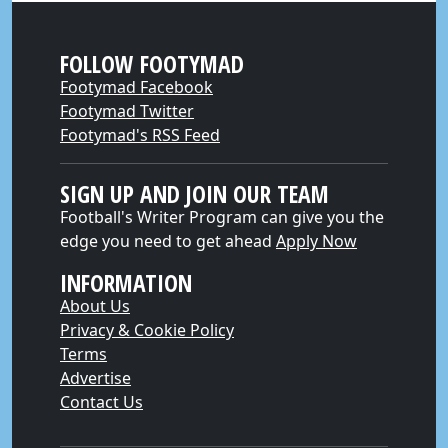
FOLLOW FOOTYMAD
Footymad Facebook
Footymad Twitter
Footymad's RSS Feed
SIGN UP AND JOIN OUR TEAM
Football's Writer Program can give you the
edge you need to get ahead
Apply Now
INFORMATION
About Us
Privacy & Cookie Policy
Terms
Advertise
Contact Us