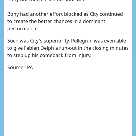
Bony had another effort blocked as City continued
to create the better chances in a dominant
performance.
Such was City's superiority, Pellegrini was even able
to give Fabian Delph a run-out in the closing minutes
to step up his comeback from injury.
Source : PA