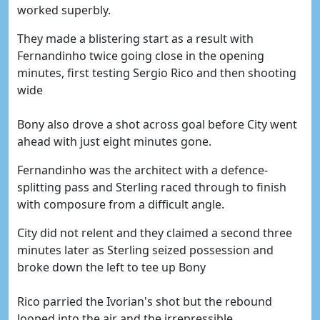
worked superbly.
They made a blistering start as a result with
Fernandinho twice going close in the opening
minutes, first testing Sergio Rico and then shooting
wide
Bony also drove a shot across goal before City went
ahead with just eight minutes gone.
Fernandinho was the architect with a defence-
splitting pass and Sterling raced through to finish
with composure from a difficult angle.
City did not relent and they claimed a second three
minutes later as Sterling seized possession and
broke down the left to tee up Bony
Rico parried the Ivorian's shot but the rebound
looped into the air and the irrepressible