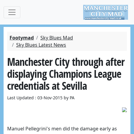
Footymad
Sky Blues Mad
Sky Blues Latest News
Manchester City through after
displaying Champions League
credentials at Sevilla
Last Updated : 03-Nov-2015 by PA
Manuel Pellegrini's men did the damage early as