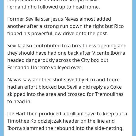
Fernandinho followed up to head home.
Former Sevilla star Jesus Navas almost added
another after a strong run down the right but Rico
tipped his powerful low drive onto the post.
Sevilla also contributed to a breathless opening and
they should have had one back after Vicente Iborra
headed dangerously across the City box but
Fernando Llorente volleyed over.
Navas saw another shot saved by Rico and Toure
had an effort blocked but Sevilla did reply as Coke
skipped into the area and crossed for Tremoulinas
to head in.
Joe Hart then produced a brilliant save to keep out a
Timothee Kolodziejczak header on the line and
Iborra slammed the rebound into the side-netting.