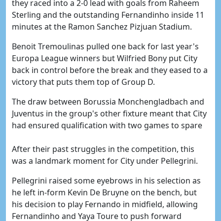
they raced into a 2-0 lead with goals from Raheem
Sterling and the outstanding Fernandinho inside 11
minutes at the Ramon Sanchez Pizjuan Stadium.
Benoit Tremoulinas pulled one back for last year's
Europa League winners but Wilfried Bony put City
back in control before the break and they eased to a
victory that puts them top of Group D.
The draw between Borussia Monchengladbach and
Juventus in the group's other fixture meant that City
had ensured qualification with two games to spare
After their past struggles in the competition, this
was a landmark moment for City under Pellegrini.
Pellegrini raised some eyebrows in his selection as
he left in-form Kevin De Bruyne on the bench, but
his decision to play Fernando in midfield, allowing
Fernandinho and Yaya Toure to push forward