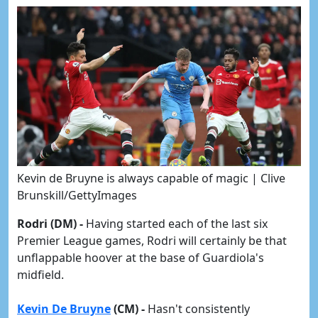
Kevin de Bruyne is always capable of magic | Clive
Brunskill/GettyImages
Rodri (DM) -
Having started each of the last six
Premier League games, Rodri will certainly be that
unflappable hoover at the base of Guardiola's
midfield.
Kevin De Bruyne
(CM) -
Hasn't consistently