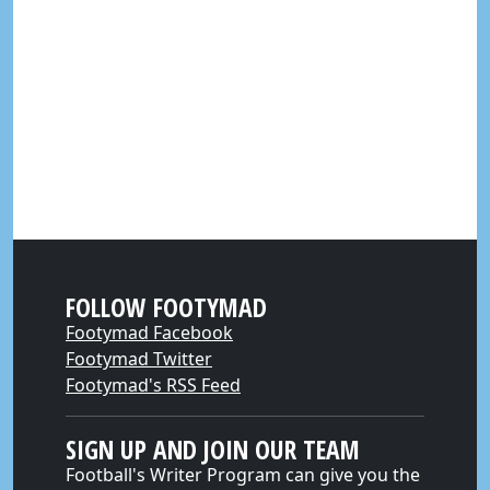
FOLLOW FOOTYMAD
Footymad Facebook
Footymad Twitter
Footymad's RSS Feed
SIGN UP AND JOIN OUR TEAM
Football's Writer Program can give you the