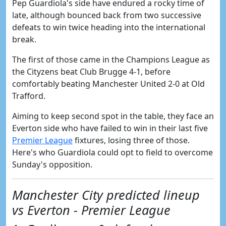
Pep Guardiola's side have endured a rocky time of
late, although bounced back from two successive
defeats to win twice heading into the international
break.
The first of those came in the Champions League as
the Cityzens beat Club Brugge 4-1, before
comfortably beating Manchester United 2-0 at Old
Trafford.
Aiming to keep second spot in the table, they face an
Everton side who have failed to win in their last five
Premier League
fixtures, losing three of those.
Here's who Guardiola could opt to field to overcome
Sunday's opposition.
Manchester City predicted lineup
vs Everton - Premier League