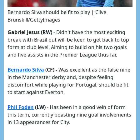
Bernardo Silva should be fit to play | Clive
Brunskill/GettyImages
Gabriel Jesus (RW) -
Didn't have the most exciting
break with Brazil but will be keen to get back to top
form at club level. Aiming to build on his two goals
and five assists in the Premier League thus far.
Bernardo Silva
(CF) -
Was excellent as the false nine
in the Manchester derby and, despite feeling
discomfort while playing for Portugal, should be fit
to start against Everton.
Phil Foden
(LW) -
Has been in a good vein of form
this term, currently boasting nine goal involvements
in 13 appearances for City.