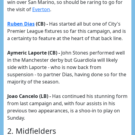
win over San Marino, so should be raring to go for
the visit of
Everton
.
Ruben Dias
(CB) -
Has started all but one of City's
Premier League fixtures so far this campaign, and is
a certainty to feature at the heart of that back line.
Aymeric Laporte (CB) -
John Stones performed well
in the Manchester derby but Guardiola will likely
side with Laporte - who is now back from
suspension - to partner Dias, having done so for the
majority of the season.
Joao Cancelo (LB) -
Has continued his stunning form
from last campaign and, with four assists in his
previous two appearances, is a shoo-in to play on
Sunday.
2. Midfielders