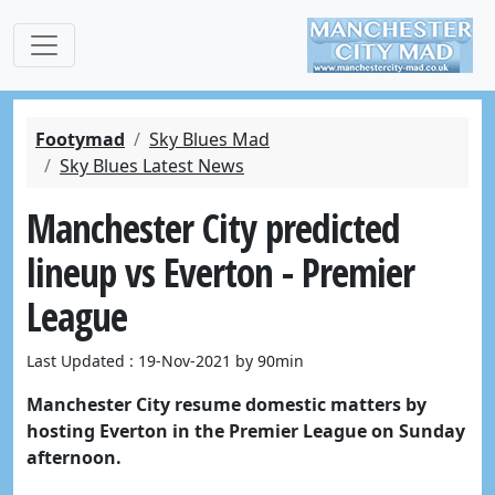
Footymad
Sky Blues Mad
Sky Blues Latest News
Manchester City predicted
lineup vs Everton - Premier
League
Last Updated : 19-Nov-2021 by 90min
Manchester City resume domestic matters by
hosting Everton in the Premier League on Sunday
afternoon.