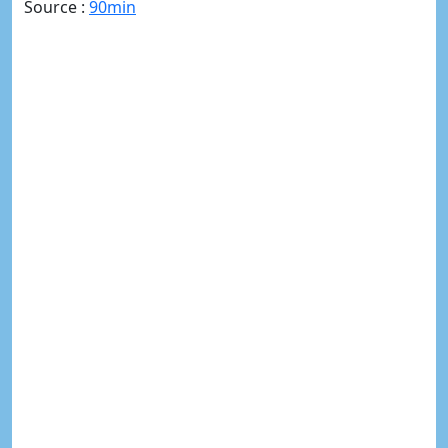
Source :
90min