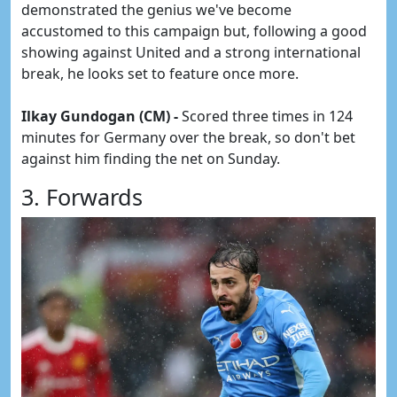
demonstrated the genius we've become
accustomed to this campaign but, following a good
showing against United and a strong international
break, he looks set to feature once more.
Ilkay Gundogan (CM) -
Scored three times in 124
minutes for Germany over the break, so don't bet
against him finding the net on Sunday.
3. Forwards