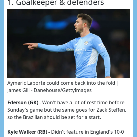
1. Goalkeeper & defenders
Aymeric Laporte could come back into the fold |
James Gill - Danehouse/GettyImages
Ederson (GK) -
Won't have a lot of rest time before
Sunday's game but the same goes for Zack Steffen,
so the Brazilian should be set for a start.
Kyle Walker (RB) -
Didn't feature in England's 10-0