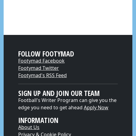
FOLLOW FOOTYMAD
Footymad Facebook
Footymad Twitter
Footymad's RSS Feed
SIGN UP AND JOIN OUR TEAM
Football's Writer Program can give you the
edge you need to get ahead
Apply Now
INFORMATION
About Us
Privacy & Cookie Policy