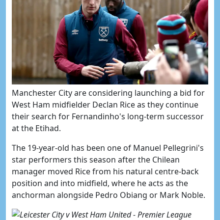
Manchester City are considering launching a bid for
West Ham midfielder Declan Rice as they continue
their search for Fernandinho's long-term successor
at the Etihad.
The 19-year-old has been one of Manuel Pellegrini's
star performers this season after the Chilean
manager moved Rice from his natural centre-back
position and into midfield, where he acts as the
anchorman alongside Pedro Obiang or Mark Noble.