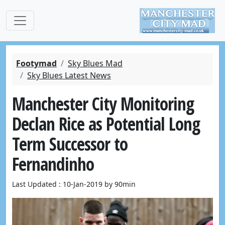
Footymad
Sky Blues Mad
Sky Blues Latest News
Manchester City Monitoring
Declan Rice as Potential Long
Term Successor to
Fernandinho
Last Updated : 10-Jan-2019 by 90min