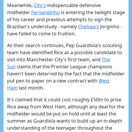
Meanwhile,
City's
indispensable defensive
midfielder
Fernandinho
is entering the twilight stage
of his career and previous attempts to sign the
Brazilian's understudy - namely
Chelsea's
Jorginho -
have failed to come to fruition.
As their search continues, Pep Guardiola's scouting
team have identified Rice as a possible candidate to
slot into Manchester City's first team, and
The
Sun
claims that the Premier League champions
haven't been deterred by the fact that the midfielder
put pen to paper on a new contract with
West
Ham
last month.
It's claimed that it could cost roughly £50m to prise
Rice away from West Ham, although any deal for the
midfielder would be put on hold until at least the
summer as Guardiola wants to build up an in-depth
understanding of the teenager throughout the