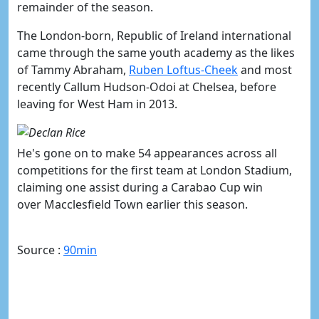
remainder of the season.
The London-born, Republic of Ireland international
came through the same youth academy as the likes
of Tammy Abraham,
Ruben Loftus-Cheek
and most
recently Callum Hudson-Odoi at Chelsea, before
leaving for West Ham in 2013.
He's gone on to make 54 appearances across all
competitions for the first team at London Stadium,
claiming one assist during a Carabao Cup win
over Macclesfield Town earlier this season.
Source :
90min