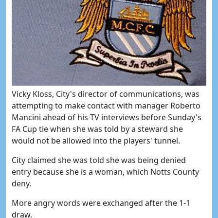
Vicky Kloss, City's director of communications, was
attempting to make contact with manager Roberto
Mancini ahead of his TV interviews before Sunday's
FA Cup tie when she was told by a steward she
would not be allowed into the players' tunnel.
City claimed she was told she was being denied
entry because she is a woman, which Notts County
deny.
More angry words were exchanged after the 1-1
draw.