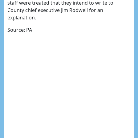
staff were treated that they intend to write to
County chief executive Jim Rodwell for an
explanation.
Source: PA