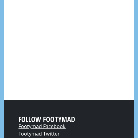
FOLLOW FOOTYMAD
Footymad Facebook
Footymad Twitter