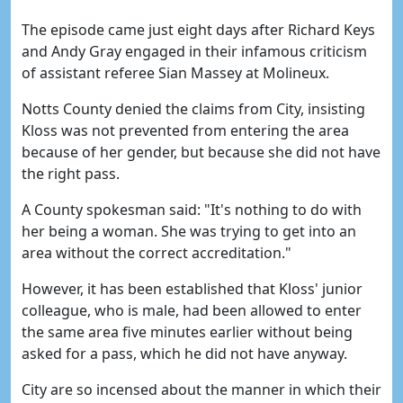
The episode came just eight days after Richard Keys
and Andy Gray engaged in their infamous criticism
of assistant referee Sian Massey at Molineux.
Notts County denied the claims from City, insisting
Kloss was not prevented from entering the area
because of her gender, but because she did not have
the right pass.
A County spokesman said: "It's nothing to do with
her being a woman. She was trying to get into an
area without the correct accreditation."
However, it has been established that Kloss' junior
colleague, who is male, had been allowed to enter
the same area five minutes earlier without being
asked for a pass, which he did not have anyway.
City are so incensed about the manner in which their