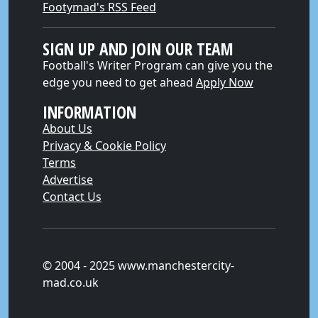
Footymad's RSS Feed
SIGN UP AND JOIN OUR TEAM
Football's Writer Program can give you the
edge you need to get ahead
Apply Now
INFORMATION
About Us
Privacy & Cookie Policy
Terms
Advertise
Contact Us
© 2004 - 2025 www.manchestercity-
mad.co.uk