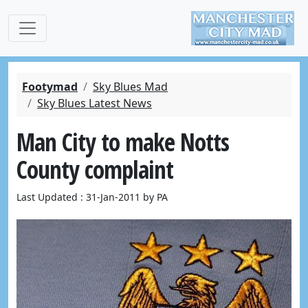
Footymad
Sky Blues Mad
Sky Blues Latest News
Man City to make Notts
County complaint
Last Updated : 31-Jan-2011 by PA