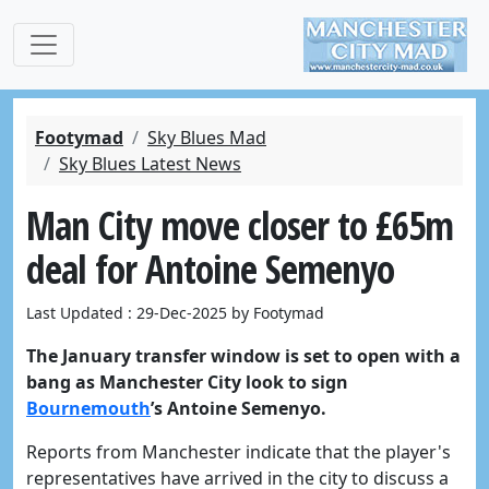
Footymad
Sky Blues Mad
Sky Blues Latest News
Man City move closer to £65m
deal for Antoine Semenyo
Last Updated : 29-Dec-2025 by Footymad
The January transfer window is set to open with a
bang as Manchester City look to sign
Bournemouth
’s Antoine Semenyo.
Reports from Manchester indicate that the player's
representatives have arrived in the city to discuss a