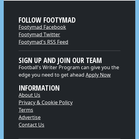
FOLLOW FOOTYMAD
Footymad Facebook
Footymad Twitter
Footymad's RSS Feed
SIGN UP AND JOIN OUR TEAM
Football's Writer Program can give you the
edge you need to get ahead
Apply Now
INFORMATION
About Us
Privacy & Cookie Policy
Terms
Advertise
Contact Us