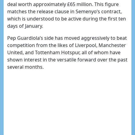
deal worth approximately £65 million. This figure
matches the release clause in Semenyo’s contract,
which is understood to be active during the first ten
days of January.
Pep Guardiola’s side has moved aggressively to beat
competition from the likes of Liverpool, Manchester
United, and Tottenham Hotspur, all of whom have
shown interest in the versatile forward over the past
several months.