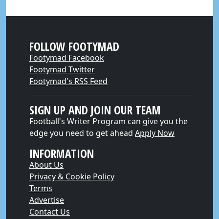
FOLLOW FOOTYMAD
Footymad Facebook
Footymad Twitter
Footymad's RSS Feed
SIGN UP AND JOIN OUR TEAM
Football's Writer Program can give you the
edge you need to get ahead
Apply Now
INFORMATION
About Us
Privacy & Cookie Policy
Terms
Advertise
Contact Us