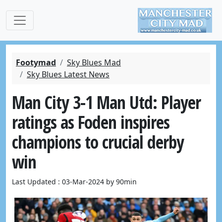
Footymad
Sky Blues Mad
Sky Blues Latest News
Man City 3-1 Man Utd: Player
ratings as Foden inspires
champions to crucial derby
win
Last Updated : 03-Mar-2024 by 90min