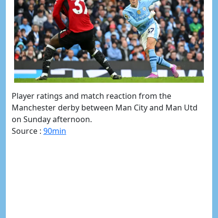
Player ratings and match reaction from the
Manchester derby between Man City and Man Utd
on Sunday afternoon.
Source :
90min