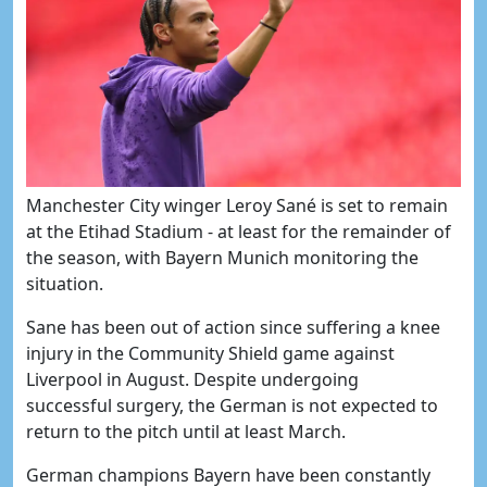
​Manchester City winger Leroy Sané is set to remain
at the Etihad Stadium - at least for the remainder of
the season, with Bayern Munich monitoring the
situation.
Sane has been out of action since suffering a knee
injury in the Community Shield game against
Liverpool in August. Despite undergoing
successful surgery, the German is not expected to
return to the pitch until at least March.
German champions Bayern have been constantly