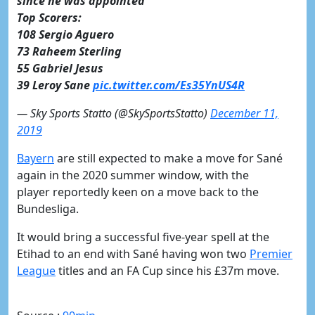
since he was appointed
Top Scorers:
108 Sergio Aguero
73 Raheem Sterling
55 Gabriel Jesus
39 Leroy Sane
pic.twitter.com/Es35YnUS4R
— Sky Sports Statto (@SkySportsStatto)
December 11,
2019
​Bayern
are still expected to make a move for Sané
again in the 2020 summer window, with the
player reportedly keen on a move back to the
Bundesliga.
It would bring a successful five-year spell at the
Etihad to an end with Sané having won two
​Premier
League
titles and an FA Cup since his £37m move.