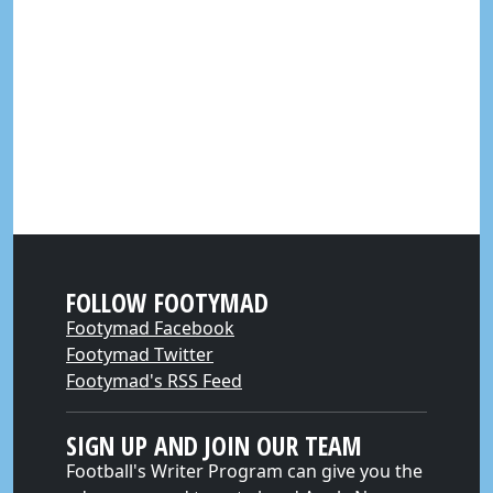
FOLLOW FOOTYMAD
Footymad Facebook
Footymad Twitter
Footymad's RSS Feed
SIGN UP AND JOIN OUR TEAM
Football's Writer Program can give you the