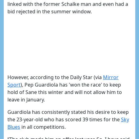
linked with the former Schalke man and even had a
bid rejected in the summer window.
However, according to the Daily Star (via
Mirror
Sport
), Pep Guardiola has 'won the race' to keep
hold of Sane this winter and will not allow him to
leave in January.
Guardiola has consistently stated his desire to keep
the 23-year-old who has scored 39 times for the
​Sky
Blues
in all competitions.