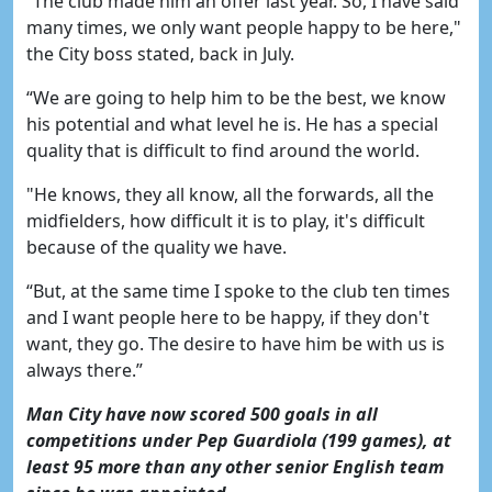
“The club made him an offer last year. So, I have said
many times, we only want people happy to be here,"
the City boss stated, back in July.
“We are going to help him to be the best, we know
his potential and what level he is. He has a special
quality that is difficult to find around the world.
"He knows, they all know, all the forwards, all the
midfielders, how difficult it is to play, it's difficult
because of the quality we have.
“But, at the same time I spoke to the club ten times
and I want people here to be happy, if they don't
want, they go. The desire to have him be with us is
always there.”
Man City have now scored 500 goals in all
competitions under Pep Guardiola (199 games), at
least 95 more than any other senior English team