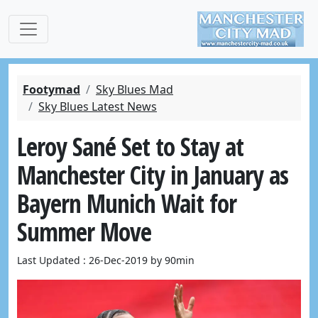
Footymad
Sky Blues Mad
Sky Blues Latest News
Leroy Sané Set to Stay at
Manchester City in January as
Bayern Munich Wait for
Summer Move
Last Updated : 26-Dec-2019 by 90min