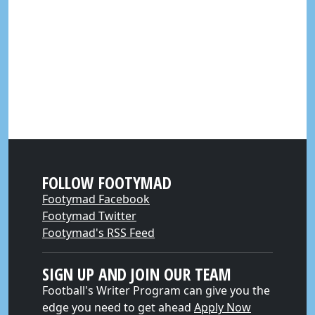
FOLLOW FOOTYMAD
Footymad Facebook
Footymad Twitter
Footymad's RSS Feed
SIGN UP AND JOIN OUR TEAM
Football's Writer Program can give you the
edge you need to get ahead
Apply Now