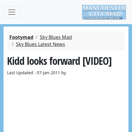
Footymad
Sky Blues Mad
Sky Blues Latest News
Kidd looks forward [VIDEO]
Last Updated : 07-Jan-2011 by