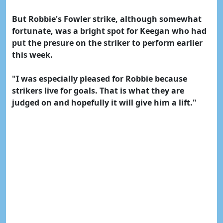
But Robbie's Fowler strike, although somewhat
fortunate, was a bright spot for Keegan who had
put the presure on the striker to perform earlier
this week.
"I was especially pleased for Robbie because
strikers live for goals. That is what they are
judged on and hopefully it will give him a lift."