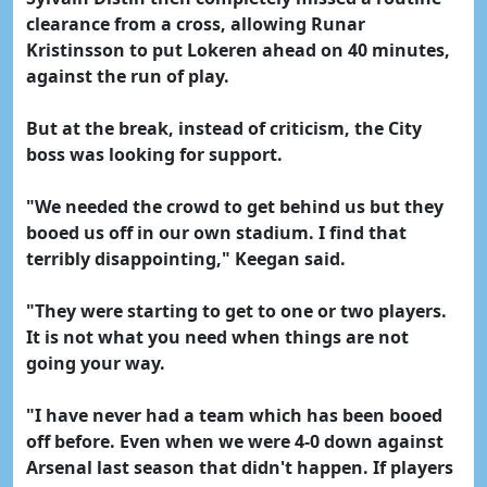
clearance from a cross, allowing Runar
Kristinsson to put Lokeren ahead on 40 minutes,
against the run of play.
But at the break, instead of criticism, the City
boss was looking for support.
"We needed the crowd to get behind us but they
booed us off in our own stadium. I find that
terribly disappointing," Keegan said.
"They were starting to get to one or two players.
It is not what you need when things are not
going your way.
"I have never had a team which has been booed
off before. Even when we were 4-0 down against
Arsenal last season that didn't happen. If players