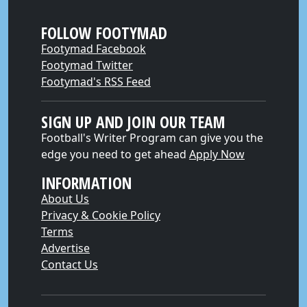
FOLLOW FOOTYMAD
Footymad Facebook
Footymad Twitter
Footymad's RSS Feed
SIGN UP AND JOIN OUR TEAM
Football's Writer Program can give you the
edge you need to get ahead
Apply Now
INFORMATION
About Us
Privacy & Cookie Policy
Terms
Advertise
Contact Us