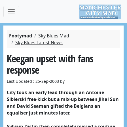
Footymad
Sky Blues Mad
Sky Blues Latest News
Keegan upset with fans
response
Last Updated : 25-Sep-2003 by
City took an early lead through an Antoine
Sibierski free-kick but a mix-up between Jihai Sun
and David Seaman gifted the Belgians an
equaliser just minutes later.
Sylvain Distin then completely missed a routine