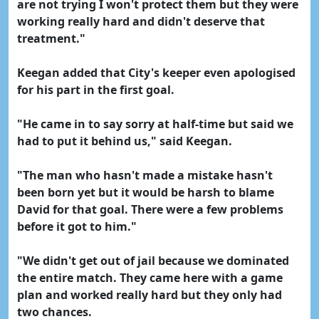
are not trying I won't protect them but they were
working really hard and didn't deserve that
treatment."
Keegan added that City's keeper even apologised
for his part in the first goal.
"He came in to say sorry at half-time but said we
had to put it behind us," said Keegan.
"The man who hasn't made a mistake hasn't
been born yet but it would be harsh to blame
David for that goal. There were a few problems
before it got to him."
"We didn't get out of jail because we dominated
the entire match. They came here with a game
plan and worked really hard but they only had
two chances.