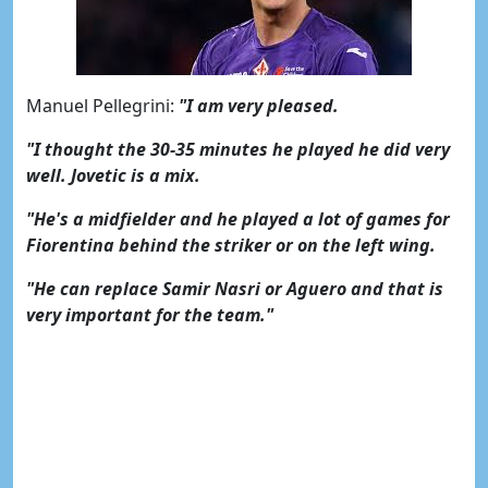
Manuel Pellegrini:
"I am very pleased.
"I thought the 30-35 minutes he played he did very
well. Jovetic is a mix.
"He's a midfielder and he played a lot of games for
Fiorentina behind the striker or on the left wing.
"He can replace Samir Nasri or Aguero and that is
very important for the team."