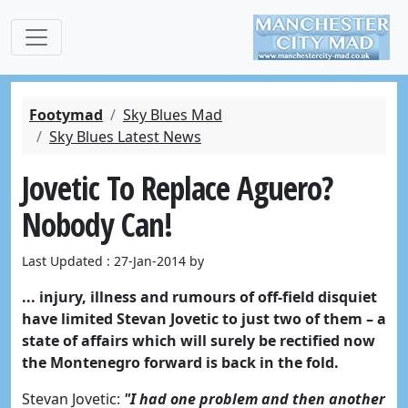
Footymad
Sky Blues Mad
Sky Blues Latest News
Jovetic To Replace Aguero?
Nobody Can!
Last Updated : 27-Jan-2014 by
... injury, illness and rumours of off-field disquiet
have limited Stevan Jovetic to just two of them – a
state of affairs which will surely be rectified now
the Montenegro forward is back in the fold.
Stevan Jovetic:
"I had one problem and then another