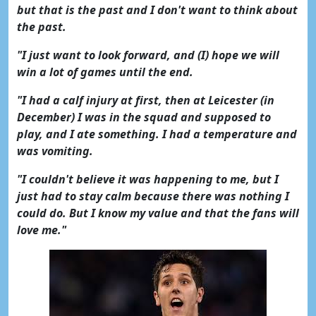
but that is the past and I don't want to think about
the past.
"I just want to look forward, and (I) hope we will
win a lot of games until the end.
"I had a calf injury at first, then at Leicester (in
December) I was in the squad and supposed to
play, and I ate something. I had a temperature and
was vomiting.
"I couldn't believe it was happening to me, but I
just had to stay calm because there was nothing I
could do. But I know my value and that the fans will
love me."