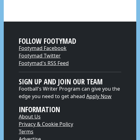
FOLLOW FOOTYMAD
Footymad Facebook
Footymad Twitter
Footymad's RSS Feed
SIGN UP AND JOIN OUR TEAM
Football's Writer Program can give you the
edge you need to get ahead
Apply Now
INFORMATION
About Us
Privacy & Cookie Policy
Terms
Advertise