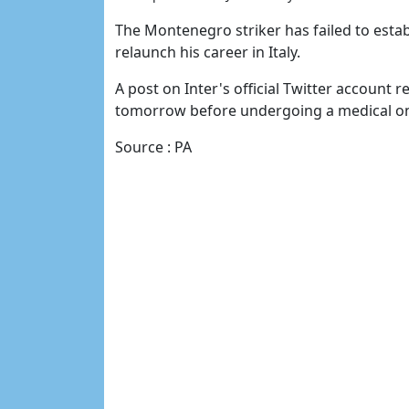
The Montenegro striker has failed to estab
relaunch his career in Italy.
A post on Inter's official Twitter account re
tomorrow before undergoing a medical on
Source : PA