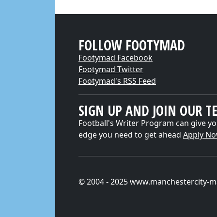
FOLLOW FOOTYMAD
Footymad Facebook
Footymad Twitter
Footymad's RSS Feed
SIGN UP AND JOIN OUR T
Football's Writer Program can give yo
edge you need to get ahead
Apply N
© 2004 - 2025 www.manchestercity-m