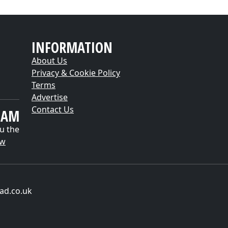
INFORMATION
About Us
Privacy & Cookie Policy
Terms
Advertise
Contact Us
EAM
u the
ow
ad.co.uk