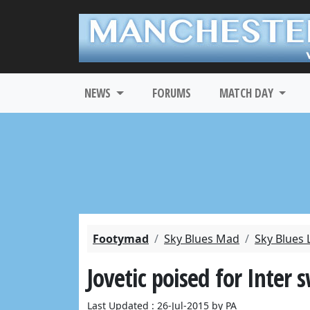
NEWS
FORUMS
MATCH DAY
Footymad
Sky Blues Mad
Sky Blues 
Jovetic poised for Inter 
Last Updated : 26-Jul-2015 by PA