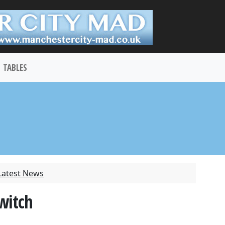
TABLES
Latest News
switch