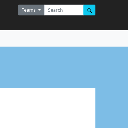
Teams