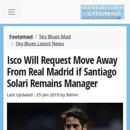
Footymad
Sky Blues Mad
Sky Blues Latest News
Isco Will Request Move Away
From Real Madrid if Santiago
Solari Remains Manager
Last Updated : 25-Jan-2019 by 90min