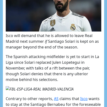
​Isco will demand that he is allowed to leave Real
Madrid next summer
if
Santiago Solari is kept on as
manager beyond the end of the season.
The Spanish attacking midfielder is yet to start in La
Liga since Solari replaced Julen Lopetegui in
November, with talks of a rift between the pair,
though Solari denies that there is any ulterior
motive behind his selections.
Contrary to other reports,
​AS
claims that
​Isco
wants
to stay at the Santiago Bernabeu for the foreseeable