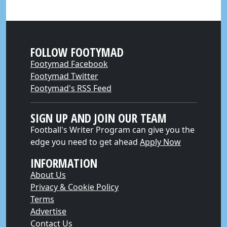
FOLLOW FOOTYMAD
Footymad Facebook
Footymad Twitter
Footymad's RSS Feed
SIGN UP AND JOIN OUR TEAM
Football's Writer Program can give you the
edge you need to get ahead
Apply Now
INFORMATION
About Us
Privacy & Cookie Policy
Terms
Advertise
Contact Us