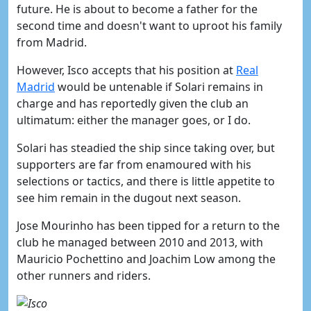
future. He is about to become a father for the
second time and doesn't want to uproot his family
from Madrid.
However, Isco accepts that his position at
​Real
Madrid
would be untenable if Solari remains in
charge and has reportedly given the club an
ultimatum: either the manager goes, or I do.
Solari has steadied the ship since taking over, but
supporters are far from enamoured with his
selections or tactics, and there is little appetite to
see him remain in the dugout next season.
Jose Mourinho has been tipped for a return to the
club he managed between 2010 and 2013, with
Mauricio Pochettino and Joachim Low among the
other runners and riders.