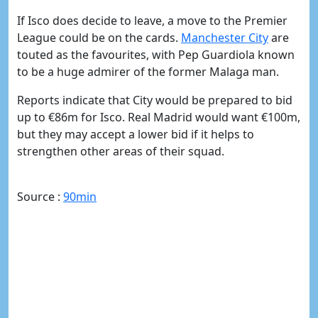
If Isco does decide to leave, a move to the Premier
League could be on the cards.
​Manchester City
are
touted as the favourites, with Pep Guardiola known
to be a huge admirer of the former Malaga man.
Reports indicate that City would be prepared to bid
up to
€
86m for Isco. Real Madrid would
want
€
100m,
but they may accept a lower bid if it helps to
strengthen other areas of their squad.
Source :
90min