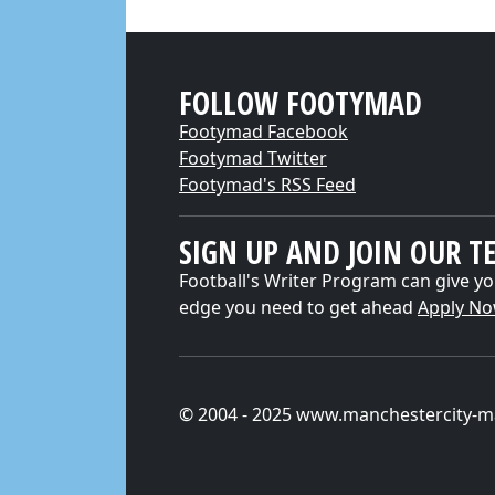
FOLLOW FOOTYMAD
Footymad Facebook
Footymad Twitter
Footymad's RSS Feed
SIGN UP AND JOIN OUR T
Football's Writer Program can give yo
edge you need to get ahead
Apply N
© 2004 - 2025 www.manchestercity-m