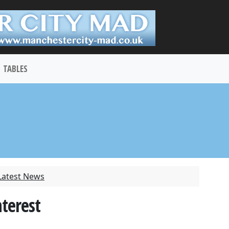
TABLES
Latest News
nterest