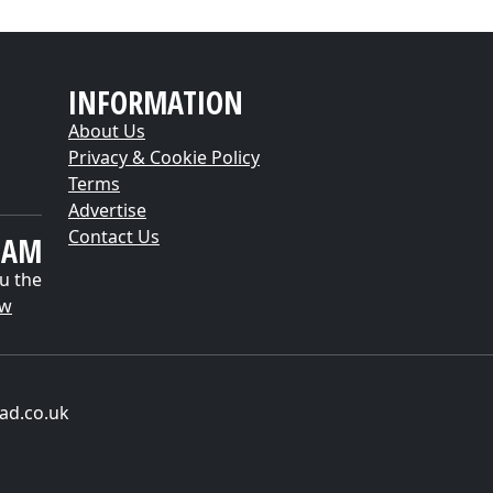
INFORMATION
About Us
Privacy & Cookie Policy
Terms
Advertise
Contact Us
EAM
u the
ow
ad.co.uk