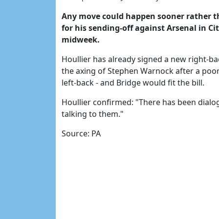
Any move could happen sooner rather th
for his sending-off against Arsenal in Ci
midweek.
Houllier has already signed a new right-b
the axing of Stephen Warnock after a poor
left-back - and Bridge would fit the bill.
Houllier confirmed: "There has been dialog
talking to them."
Source: PA