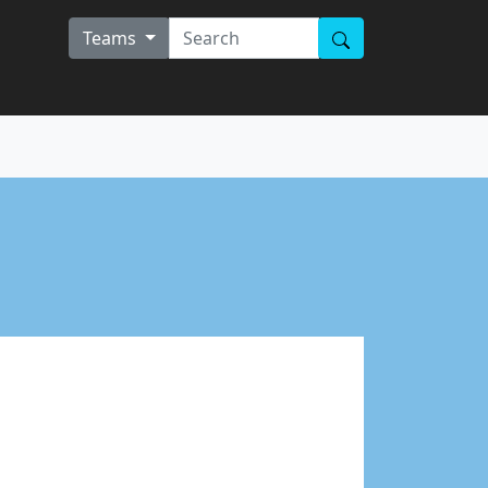
Teams