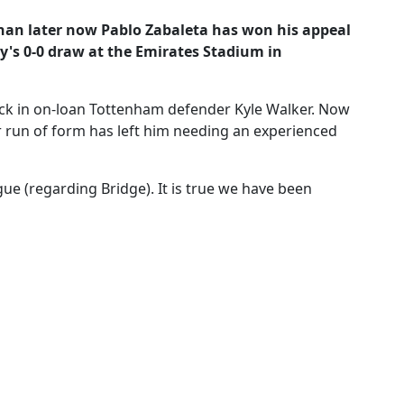
an later now Pablo Zabaleta has won his appeal
ty's 0-0 draw at the Emirates Stadium in
ack in on-loan Tottenham defender Kyle Walker. Now
 run of form has left him needing an experienced
ue (regarding Bridge). It is true we have been