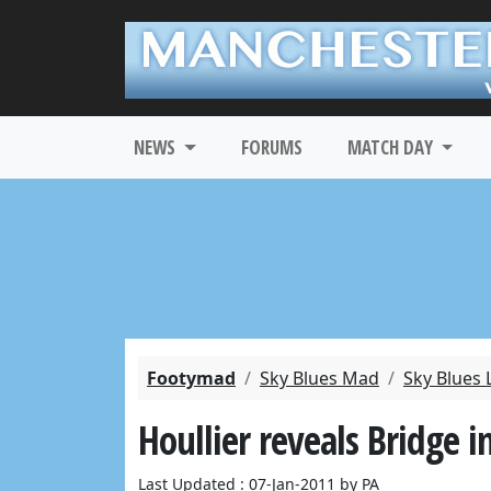
NEWS
FORUMS
MATCH DAY
Footymad
Sky Blues Mad
Sky Blues 
Houllier reveals Bridge i
Last Updated : 07-Jan-2011 by PA