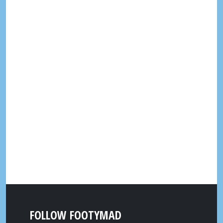
FOLLOW FOOTYMAD