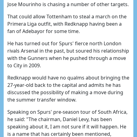
Jose Mourinho is chasing a number of other targets.
That could allow Tottenham to steal a march on the
Primera Liga outfit, with Redknapp having been a
fan of Adebayor for some time.
He has turned out for Spurs' fierce north London
rivals Arsenal in the past, but soured his relationship
with the Gunners when he pushed through a move
to City in 2009.
Redknapp would have no qualms about bringing the
27-year-old back to the capital and admits he has
discussed the possibility of making a move during
the summer transfer window.
Speaking on Spurs' pre-season tour of South Africa,
he said: "The chairman, Daniel Levy, has been
speaking about it, I am not sure if it will happen. He
is a name that has certainly been mentioned,