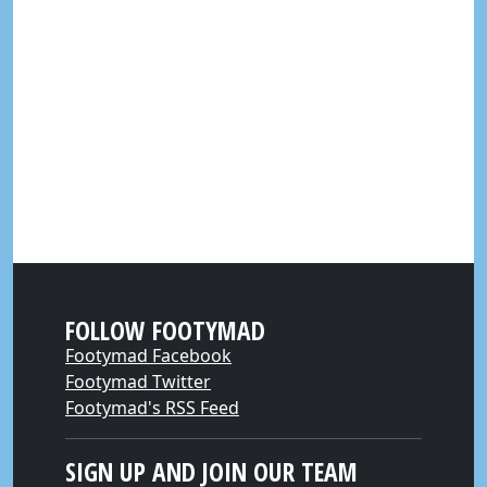
FOLLOW FOOTYMAD
Footymad Facebook
Footymad Twitter
Footymad's RSS Feed
SIGN UP AND JOIN OUR TEAM