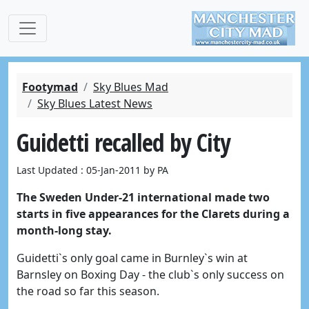
Footymad
Sky Blues Mad
Sky Blues Latest News
Guidetti recalled by City
Last Updated : 05-Jan-2011 by PA
The Sweden Under-21 international made two
starts in five appearances for the Clarets during a
month-long stay.
Guidetti`s only goal came in Burnley`s win at
Barnsley on Boxing Day - the club`s only success on
the road so far this season.