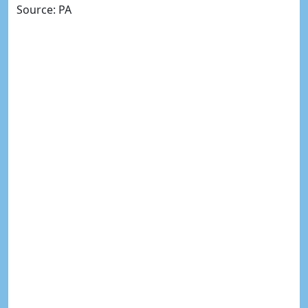
Source: PA