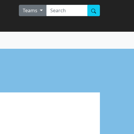
Teams