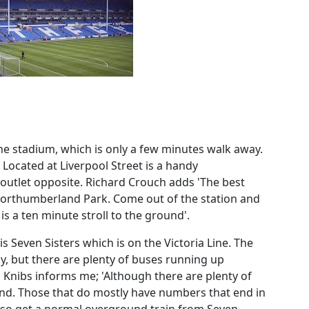
the stadium, which is only a few minutes walk away.
. Located at Liverpool Street is a handy
outlet opposite. Richard Crouch adds 'The best
 Northumberland Park. Come out of the station and
is a ten minute stroll to the ground'.
Seven Sisters which is on the Victoria Line. The
, but there are plenty of buses running up
Knibs informs me; 'Although there are plenty of
nd. Those that do mostly have numbers that end in