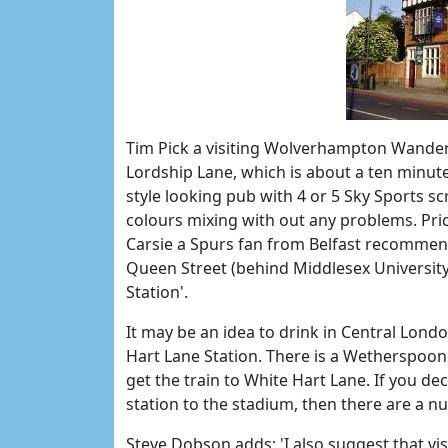
Tim Pick a visiting Wolverhampton Wander
Lordship Lane, which is about a ten minut
style looking pub with 4 or 5 Sky Sports 
colours mixing with out any problems. Pri
Carsie a Spurs fan from Belfast recommen
Queen Street (behind Middlesex University
Station'.
It may be an idea to drink in Central Lond
Hart Lane Station. There is a Wetherspoon 
get the train to White Hart Lane. If you de
station to the stadium, then there are a 
Steve Dobson adds; 'I also suggest that visi