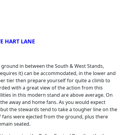
E HART LANE
e ground in between the South & West Stands,
equires it) can be accommodated, in the lower and
per tier then prepare yourself for quite a climb to
ded with a great view of the action from this
ilities in this modern stand are above average. On
n the away and home fans. As you would expect
 but the stewards tend to take a tougher line on the
f fans were ejected from the ground, plus there
emain seated.