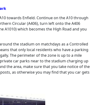
Park
 A10 towards Enfield. Continue on the A10 through
thern Circular (A406), turn left onto the A406
 (the A1010) which becomes the High Road and you
nt around the stadium on matchdays as a Controlled
means that only local residents who have a parking
ally. The perimeter of the zone is up to a mile
private car parks near to the stadium charging up
ound the area, make sure that you take notice of the
posts, as otherwise you may find that you car gets