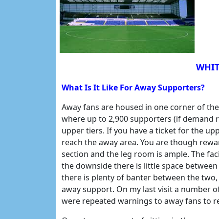
WHIT
What Is It Like For Away Supporters?
Away fans are housed in one corner of th
where up to 2,900 supporters (if demand r
upper tiers. If you have a ticket for the up
reach the away area. You are though rewar
section and the leg room is ample. The fac
the downside there is little space betwee
there is plenty of banter between the two,
away support. On my last visit a number o
were repeated warnings to away fans to r