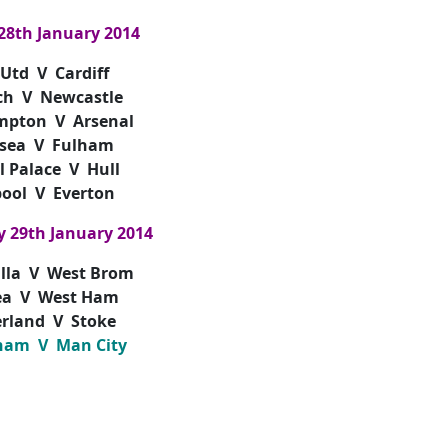
28th January 2014
Utd V Cardiff
ch V Newcastle
mpton V Arsenal
sea V Fulham
l Palace V Hull
pool V Everton
 29th January 2014
illa V West Brom
ea V West Ham
rland V Stoke
ham V Man City