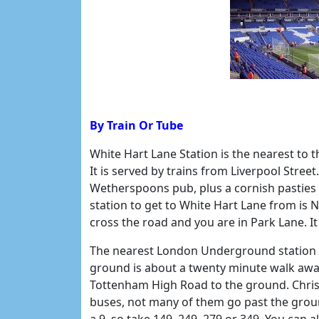
By Train Or Tube
White Hart Lane Station is the nearest to 
It is served by trains from Liverpool Street
Wetherspoons pub, plus a cornish pasties 
station to get to White Hart Lane from is
cross the road and you are in Park Lane. It 
The nearest London Underground station is 
ground is about a twenty minute walk away
Tottenham High Road to the ground. Chris 
buses, not many of them go past the grou