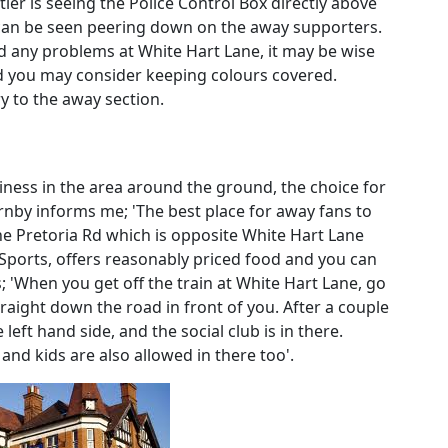
tier is seeing the Police Control Box directly above
can be seen peering down on the away supporters.
d any problems at White Hart Lane, it may be wise
d you may consider keeping colours covered.
y to the away section.
ness in the area around the ground, the choice for
rnby informs me; 'The best place for away fans to
the Pretoria Rd which is opposite White Hart Lane
 Sports, offers reasonably priced food and you can
; 'When you get off the train at White Hart Lane, go
raight down the road in front of you. After a couple
left hand side, and the social club is in there.
and kids are also allowed in there too'.