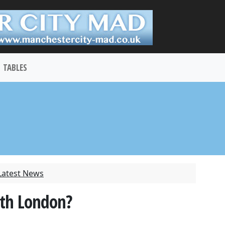
TABLES
Latest News
rth London?