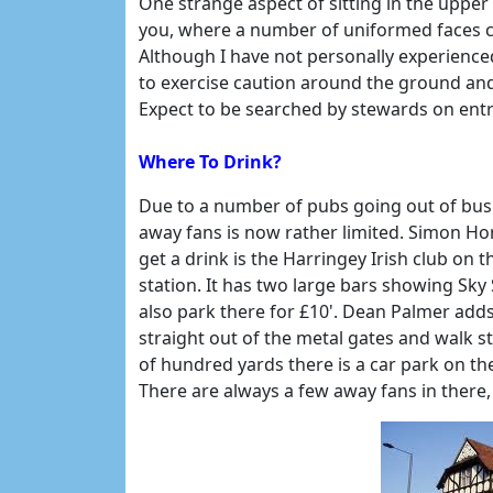
One strange aspect of sitting in the upper 
you, where a number of uniformed faces 
Although I have not personally experience
to exercise caution around the ground an
Expect to be searched by stewards on entr
Where To Drink?
Due to a number of pubs going out of busi
away fans is now rather limited. Simon Ho
get a drink is the Harringey Irish club on 
station. It has two large bars showing Sky
also park there for £10'. Dean Palmer adds
straight out of the metal gates and walk st
of hundred yards there is a car park on the 
There are always a few away fans in there, 