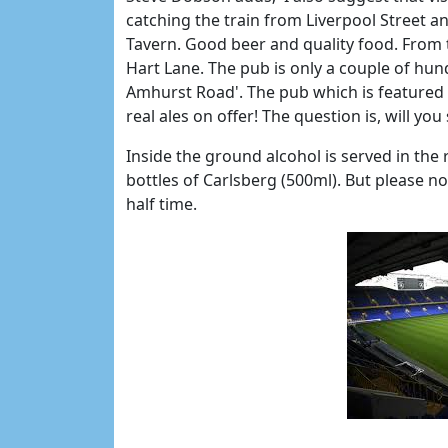
catching the train from Liverpool Street a
Tavern. Good beer and quality food. From t
Hart Lane. The pub is only a couple of h
Amhurst Road'. The pub which is featured
real ales on offer! The question is, will you
Inside the ground alcohol is served in the 
bottles of Carlsberg (500ml). But please no
half time.