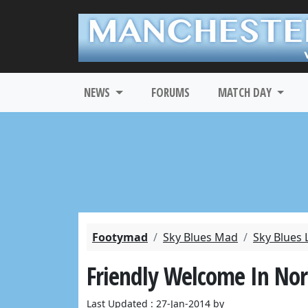
NEWS
FORUMS
MATCH DAY
Footymad
Sky Blues Mad
Sky Blues 
Friendly Welcome In No
Last Updated : 27-Jan-2014 by