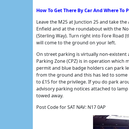
How To Get There By Car And Where To 
Leave the M25 at Junction 25 and take the
Enfield and at the roundabout with the Nor
(Sterling Way). Turn right into Fore Road
will come to the ground on your left.
On street parking is virtually non-existe
Parking Zone (CPZ) is in operation which 
permit and blue badge holders can park leg
from the ground and this has led to some 
to £15 for the privilege. If you do park ar
advisory parking notices attached to lamp 
towed away.
Post Code for SAT NAV: N17 0AP