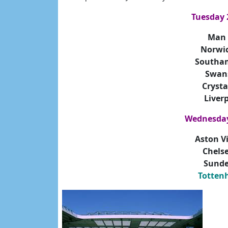
Tuesday 
Man 
Norwi
Southa
Swan
Crysta
Liver
Wednesday
Aston V
Chels
Sunde
Totten