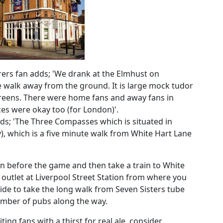
ers fan adds; 'We drank at the Elmhust on
e walk away from the ground. It is large mock tudor
screens. There were home fans and away fans in
ces were okay too (for London)'.
ds; 'The Three Compasses which is situated in
), which is a five minute walk from White Hart Lane
on before the game and then take a train to White
outlet at Liverpool Street Station from where you
cide to take the long walk from Seven Sisters tube
number of pubs along the way.
ting fans with a thirst for real ale, consider