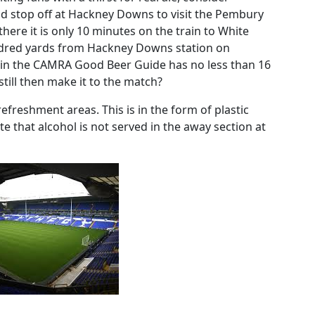
nd stop off at Hackney Downs to visit the Pembury
here it is only 10 minutes on the train to White
undred yards from Hackney Downs station on
 in the CAMRA Good Beer Guide has no less than 16
 still then make it to the match?
refreshment areas. This is in the form of plastic
te that alcohol is not served in the away section at