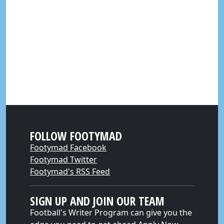
FOLLOW FOOTYMAD
Footymad Facebook
Footymad Twitter
Footymad's RSS Feed
SIGN UP AND JOIN OUR TEAM
Football's Writer Program can give you the