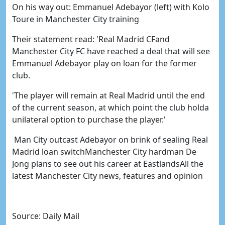
On his way out: Emmanuel Adebayor (left) with Kolo
Toure in Manchester City training
Their statement read: 'Real Madrid CFand
Manchester City FC have reached a deal that will see
Emmanuel Adebayor play on loan for the former
club.
'The player will remain at Real Madrid until the end
of the current season, at which point the club holda
unilateral option to purchase the player.'
Man City outcast Adebayor on brink of sealing Real
Madrid loan switchManchester City hardman De
Jong plans to see out his career at EastlandsAll the
latest Manchester City news, features and opinion
Source: Daily Mail