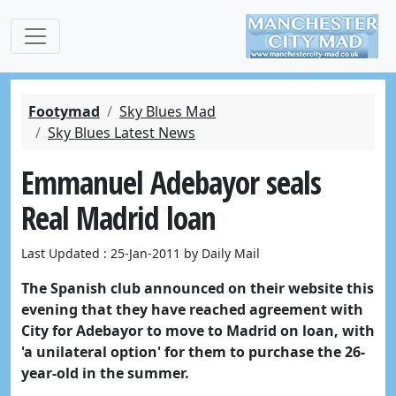
Footymad
Sky Blues Mad
Sky Blues Latest News
Emmanuel Adebayor seals
Real Madrid loan
Last Updated : 25-Jan-2011 by Daily Mail
The Spanish club announced on their website this
evening that they have reached agreement with
City for Adebayor to move to Madrid on loan, with
'a unilateral option' for them to purchase the 26-
year-old in the summer.