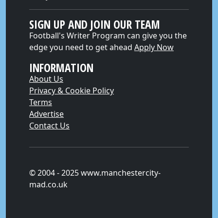
SIGN UP AND JOIN OUR TEAM
Football's Writer Program can give you the
edge you need to get ahead
Apply Now
INFORMATION
About Us
Privacy & Cookie Policy
Terms
Advertise
Contact Us
© 2004 - 2025 www.manchestercity-
mad.co.uk