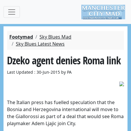
Footymad
Sky Blues Mad
Sky Blues Latest News
Dzeko agent denies Roma link
Last Updated : 30-Jun-2015 by PA
The Italian press has fuelled speculation that the
Bosnia and Herzegovina international will move to
the Giallorossi as part of a deal that would see Roma
playmaker Adem Ljajic join City.