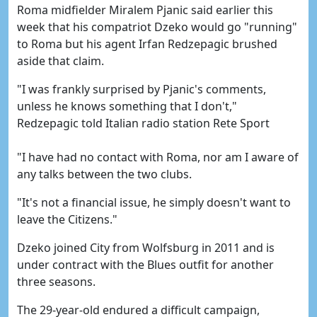
Roma midfielder Miralem Pjanic said earlier this
week that his compatriot Dzeko would go "running"
to Roma but his agent Irfan Redzepagic brushed
aside that claim.
"I was frankly surprised by Pjanic's comments,
unless he knows something that I don't,"
Redzepagic told Italian radio station Rete Sport
"I have had no contact with Roma, nor am I aware of
any talks between the two clubs.
"It's not a financial issue, he simply doesn't want to
leave the Citizens."
Dzeko joined City from Wolfsburg in 2011 and is
under contract with the Blues outfit for another
three seasons.
The 29-year-old endured a difficult campaign,