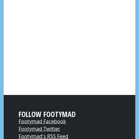
FOLLOW FOOTYMAD
Footymad Facebook
Footymad Twitter
Footymad's RSS Feed