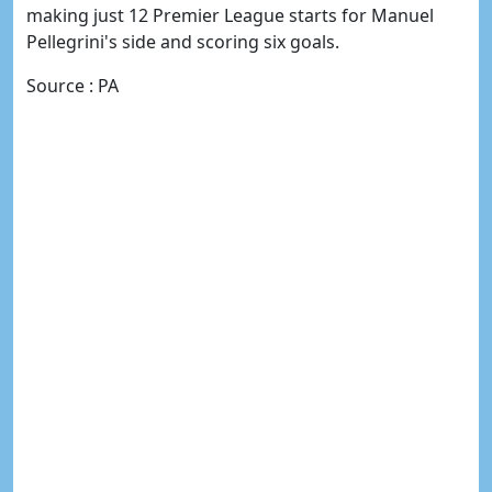
making just 12 Premier League starts for Manuel
Pellegrini's side and scoring six goals.
Source : PA