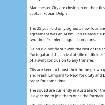
Manchester City are closing in on their fir
captain Fabian Delph
The 25-year-old only signed a new four-and
agreement was an Â£8million release clau
two-time Premier League champions.
Delph did not fly out with the rest of the 
Portugal and the arrival of Lille midfielde
of a swift conclusion to any transfer.
City are keen to boost their home-grown qu
and Frank Lampard to New York City and D
radar for some time.
The squad are currently in Australia for t
is expected to join them once the formalit