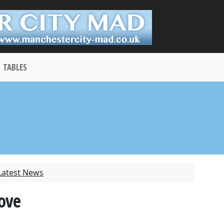
TABLES
Latest News
move