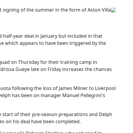
st signing of the summer in the form of Aston Villa
-half-year deal in January but included in that
se which appears to have been triggered by the
squad on Thursday for their training camp in
r Idrissa Gueye late on Friday increases the chances
ota following the loss of James Milner to Liverpool
elph has been on manager Manuel Pellegrini's
he start of their pre-season preparations and Delph
ies on his deal have been completed.