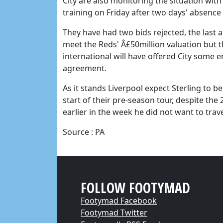
City are also monitoring the situation wit
training on Friday after two days' absence 
They have had two bids rejected, the last a
meet the Reds' Â£50million valuation but 
international will have offered City some 
agreement.
As it stands Liverpool expect Sterling to b
start of their pre-season tour, despite th
earlier in the week he did not want to trave
Source : PA
FOLLOW FOOTYMAD
Footymad Facebook
Footymad Twitter