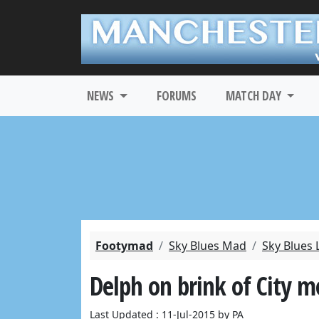
NEWS
FORUMS
MATCH DAY
Footymad
Sky Blues Mad
Sky Blues 
Delph on brink of City 
Last Updated : 11-Jul-2015 by PA