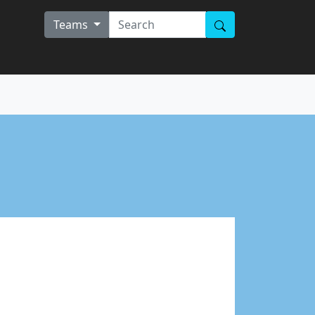
Teams