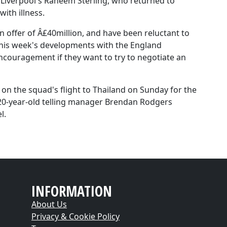
h Liverpool's Raheem Sterling, who returned to
with illness.
n offer of Â£40million, and have been reluctant to
this week's developments with the England
encouragement if they want to try to negotiate an
e on the squad's flight to Thailand on Sunday for the
e 20-year-old telling manager Brendan Rodgers
l.
INFORMATION
About Us
Privacy & Cookie Policy