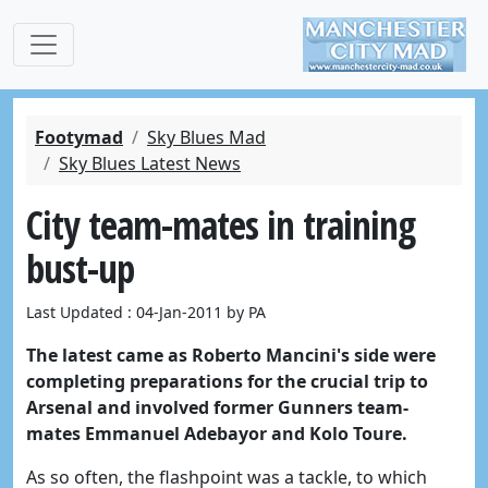
Footymad
Sky Blues Mad
Sky Blues Latest News
City team-mates in training
bust-up
Last Updated : 04-Jan-2011 by PA
The latest came as Roberto Mancini's side were
completing preparations for the crucial trip to
Arsenal and involved former Gunners team-
mates Emmanuel Adebayor and Kolo Toure.
As so often, the flashpoint was a tackle, to which