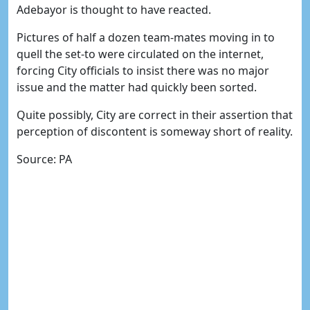
Adebayor is thought to have reacted.
Pictures of half a dozen team-mates moving in to
quell the set-to were circulated on the internet,
forcing City officials to insist there was no major
issue and the matter had quickly been sorted.
Quite possibly, City are correct in their assertion that
perception of discontent is someway short of reality.
Source: PA