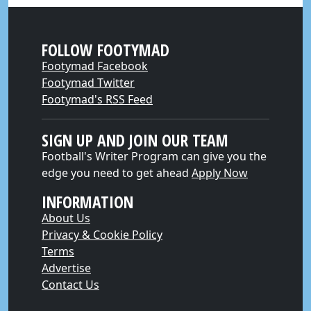
FOLLOW FOOTYMAD
Footymad Facebook
Footymad Twitter
Footymad's RSS Feed
SIGN UP AND JOIN OUR TEAM
Football's Writer Program can give you the
edge you need to get ahead
Apply Now
INFORMATION
About Us
Privacy & Cookie Policy
Terms
Advertise
Contact Us