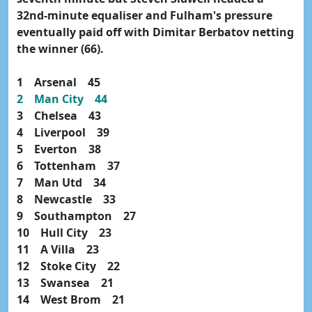
32nd-minute equaliser and Fulham's pressure
eventually paid off with Dimitar Berbatov netting
the winner (66).
1 Arsenal 45
2 Man City 44
3 Chelsea 43
4 Liverpool 39
5 Everton 38
6 Tottenham 37
7 Man Utd 34
8 Newcastle 33
9 Southampton 27
10 Hull City 23
11 A Villa 23
12 Stoke City 22
13 Swansea 21
14 West Brom 21