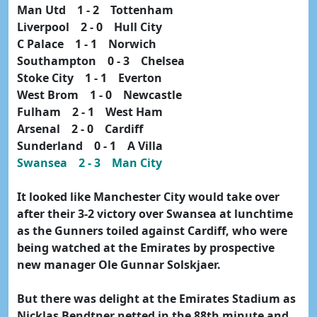
Man Utd 1 - 2 Tottenham
Liverpool 2 - 0 Hull City
C Palace 1 - 1 Norwich
Southampton 0 - 3 Chelsea
Stoke City 1 - 1 Everton
West Brom 1 - 0 Newcastle
Fulham 2 - 1 West Ham
Arsenal 2 - 0 Cardiff
Sunderland 0 - 1 A Villa
Swansea 2 - 3 Man City
It looked like Manchester City would take over
after their 3-2 victory over Swansea at lunchtime
as the Gunners toiled against Cardiff, who were
being watched at the Emirates by prospective
new manager Ole Gunnar Solskjaer.
But there was delight at the Emirates Stadium as
Nicklas Bendtner netted in the 88th minute and