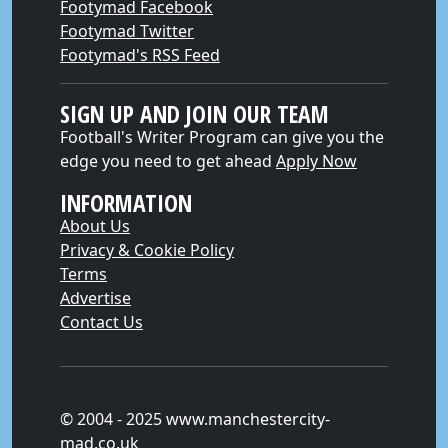
Footymad Facebook
Footymad Twitter
Footymad's RSS Feed
SIGN UP AND JOIN OUR TEAM
Football's Writer Program can give you the
edge you need to get ahead
Apply Now
INFORMATION
About Us
Privacy & Cookie Policy
Terms
Advertise
Contact Us
© 2004 - 2025 www.manchestercity-
mad.co.uk