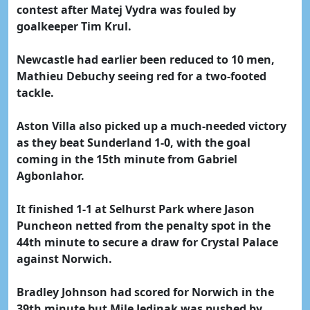
contest after Matej Vydra was fouled by
goalkeeper Tim Krul.
Newcastle had earlier been reduced to 10 men,
Mathieu Debuchy seeing red for a two-footed
tackle.
Aston Villa also picked up a much-needed victory
as they beat Sunderland 1-0, with the goal
coming in the 15th minute from Gabriel
Agbonlahor.
It finished 1-1 at Selhurst Park where Jason
Puncheon netted from the penalty spot in the
44th minute to secure a draw for Crystal Palace
against Norwich.
Bradley Johnson had scored for Norwich in the
39th minute but Mile Jedinak was pushed by