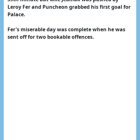
Leroy Fer and Puncheon grabbed his first goal for
Palace.
Fer's miserable day was complete when he was
sent off for two bookable offences.