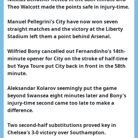
Theo Walcott made the points safe in injury-time.
Manuel Pellegrini's City have now won seven
straight matches and the victory at the Liberty
Stadium left them a point behind Arsenal.
Wilfried Bony cancelled out Fernandinho's 14th-
minute opener for City on the stroke of half-time
but Yaya Toure put City back in front in the 58th
minute.
Aleksandar Kolarov seemingly put the game
beyond Swansea eight minutes later and Bony's
injury-time second came too late to make a
difference.
Two second-half substitutions proved key in
Chelsea's 3-0 victory over Southampton.