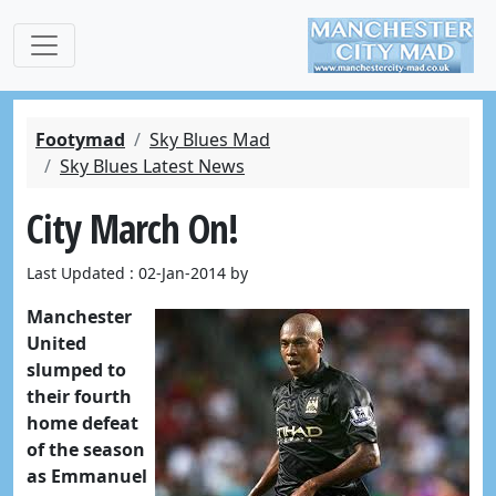
Footymad
Sky Blues Mad
Sky Blues Latest News
City March On!
Last Updated : 02-Jan-2014 by
Manchester
United
slumped to
their fourth
home defeat
of the season
as Emmanuel