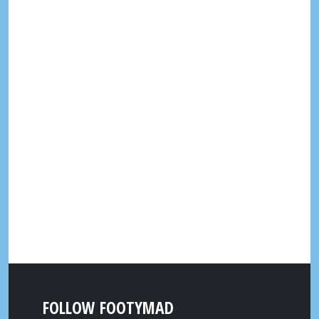
FOLLOW FOOTYMAD