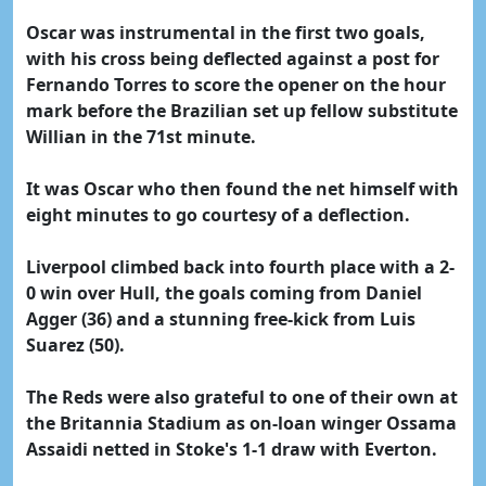
Oscar was instrumental in the first two goals,
with his cross being deflected against a post for
Fernando Torres to score the opener on the hour
mark before the Brazilian set up fellow substitute
Willian in the 71st minute.
It was Oscar who then found the net himself with
eight minutes to go courtesy of a deflection.
Liverpool climbed back into fourth place with a 2-
0 win over Hull, the goals coming from Daniel
Agger (36) and a stunning free-kick from Luis
Suarez (50).
The Reds were also grateful to one of their own at
the Britannia Stadium as on-loan winger Ossama
Assaidi netted in Stoke's 1-1 draw with Everton.