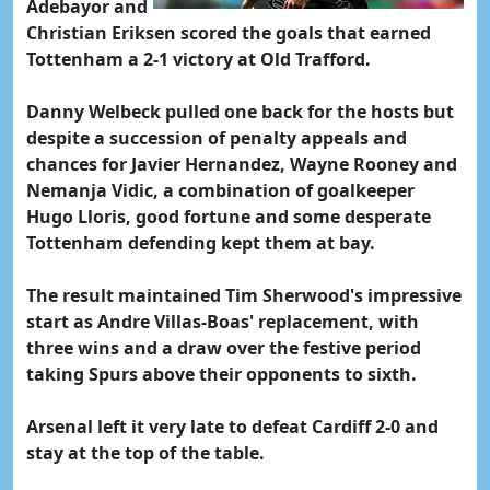
Adebayor and
Christian Eriksen scored the goals that earned
Tottenham a 2-1 victory at Old Trafford.
Danny Welbeck pulled one back for the hosts but
despite a succession of penalty appeals and
chances for Javier Hernandez, Wayne Rooney and
Nemanja Vidic, a combination of goalkeeper
Hugo Lloris, good fortune and some desperate
Tottenham defending kept them at bay.
The result maintained Tim Sherwood's impressive
start as Andre Villas-Boas' replacement, with
three wins and a draw over the festive period
taking Spurs above their opponents to sixth.
Arsenal left it very late to defeat Cardiff 2-0 and
stay at the top of the table.