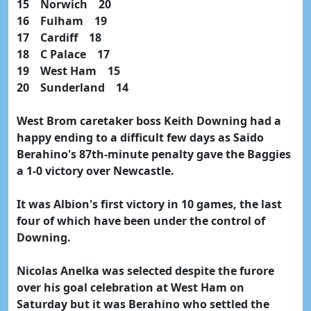
15 Norwich 20
16 Fulham 19
17 Cardiff 18
18 C Palace 17
19 West Ham 15
20 Sunderland 14
West Brom caretaker boss Keith Downing had a
happy ending to a difficult few days as Saido
Berahino's 87th-minute penalty gave the Baggies
a 1-0 victory over Newcastle.
It was Albion's first victory in 10 games, the last
four of which have been under the control of
Downing.
Nicolas Anelka was selected despite the furore
over his goal celebration at West Ham on
Saturday but it was Berahino who settled the