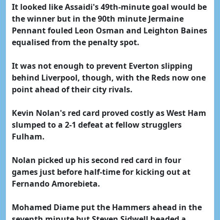
It looked like Assaidi's 49th-minute goal would be
the winner but in the 90th minute Jermaine
Pennant fouled Leon Osman and Leighton Baines
equalised from the penalty spot.
It was not enough to prevent Everton slipping
behind Liverpool, though, with the Reds now one
point ahead of their city rivals.
Kevin Nolan's red card proved costly as West Ham
slumped to a 2-1 defeat at fellow strugglers
Fulham.
Nolan picked up his second red card in four
games just before half-time for kicking out at
Fernando Amorebieta.
Mohamed Diame put the Hammers ahead in the
seventh minute but Steven Sidwell headed a